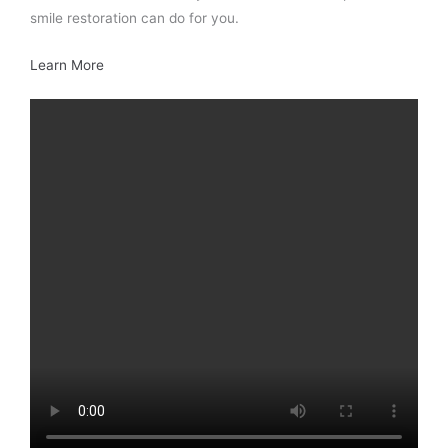
smile restoration can do for you.
Learn More