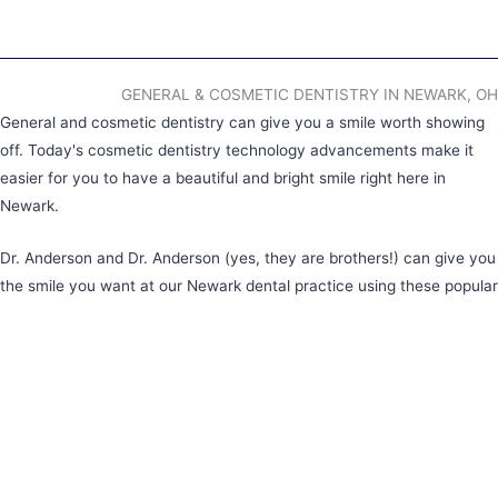
GENERAL & COSMETIC DENTISTRY IN NEWARK, OH
General and cosmetic dentistry can give you a smile worth showing
off. Today's cosmetic dentistry technology advancements make it
easier for you to have a beautiful and bright smile right here in
Newark.
Dr. Anderson and Dr. Anderson (yes, they are brothers!) can give you
the smile you want at our Newark dental practice using these popular
services:
Teeth Whitening
Porcelain Veneers
Tooth-Colored Fillings
Clear Aligners