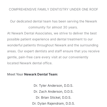
COMPREHENSIVE FAMILY DENTISTRY UNDER ONE ROOF
Our dedicated dental team has been serving the Newark
community for almost 30 years.
At Newark Dental Associates, we strive to deliver the best
possible patient experience and dental treatment to our
wonderful patients throughout Newark and the surrounding
areas. Our expert dentists and staff ensure that you receive
gentle, pain-free care every visit at our conveniently
located Newark dental office.
Meet Your
Newark Dental Team
:
Dr. Tyler Anderson, D.D.S.
Dr. Zach Anderson, D.D.S.
Dr. Brian Stickel, D.D.S.
Dr. Dylan Rajendram, D.D.S.