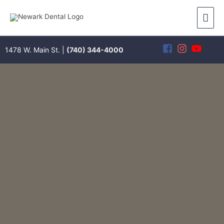
Skip
Mai
to
content
Men
1478 W. Main St. |
(740) 344-4000