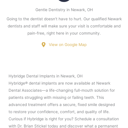
Gentle Dentistry in Newark, OH
Going to the dentist doesn't have to hurt. Our qualified Newark
dentists and staff will make sure your visit is comfortable and
pain-free, right here in your community.
View on Google Map
Hybridge Dental Implants in Newark, OH
Hybridge® dental implants are now available at Newark
Dental Associates—a life-changing full-mouth solution for
patients struggling with missing or failing teeth. This
advanced treatment offers a secure, fixed smile designed
to restore your confidence, comfort, and quality of life.
Curious if Hybridge is right for you? Schedule a consultation
with Dr. Brian Stickel today and discover what a permanent