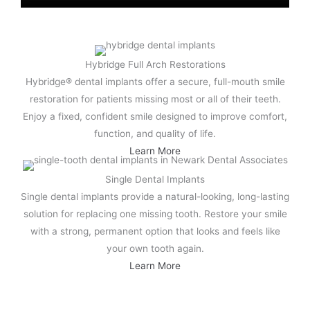
Hybridge Full Arch Restorations
Hybridge® dental implants offer a secure, full-mouth smile
restoration for patients missing most or all of their teeth.
Enjoy a fixed, confident smile designed to improve comfort,
function, and quality of life.
Learn More
Single Dental Implants
Single dental implants provide a natural-looking, long-lasting
solution for replacing one missing tooth. Restore your smile
with a strong, permanent option that looks and feels like
your own tooth again.
Learn More