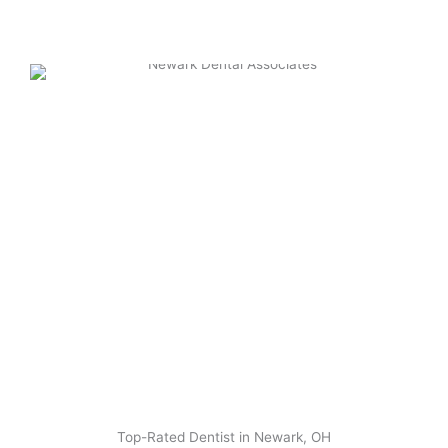
Top-Rated Dentist in Newark, OH