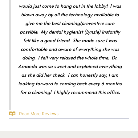
would just come to hang out in the lobby! I was
blown away by all the technology available to
give me the best cleaning/preventive care
possible. My dental hygienist (Lynzie) instantly
felt like a good friend. She made sure I was
comfortable and aware of everything she was
doing. I felt very relaxed the whole time. Dr.
Amanda was so sweet and explained everything
as she did her check. I can honestly say, I am
looking forward to coming back every 6 months
for a cleaning! I highly recommend this office.
Read More Reviews