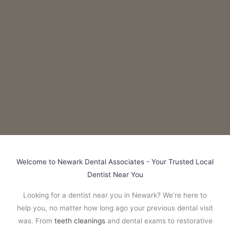
Welcome to Newark Dental Associates - Your Trusted Local
Dentist Near You
Looking for a dentist near you in Newark? We’re here to
help you, no matter how long ago your previous dental visit
was. From
teeth cleanings
and dental exams to restorative