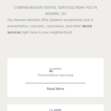
COMPREHENSIVE DENTAL SERVICES NEAR YOU IN
NEWARK, OH
Our Newark dentists offer patients exceptional care in
preventative, cosmetic, restorative, and other
dental
services
right here in your neighborhood.
Preventative Services
Read More