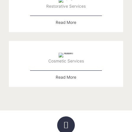
Restorative Services
Read More
Cosmetic Services
Read More