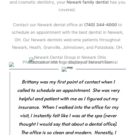
and cosmetic dentistry, your
Newark family dentist
has you
covered.
Contact our Newark dental office at
(740) 344-4000
to
schedule an appointment with the best dentist in Newark,
OH. Our Newark dentists welcome patients throughout
Newark, Heath, Granville, Johnstown, and Pataskala, OH.
Brittany was my first point of contact when I
called to schedule an appointment. She was very
helpful and patient with me as I figured out my
insurance. When I walked into the office for my
visit, I instantly felt like I was at the spa (never
thought I would say that about a dental office).
The office is so clean and modern. Honestly, I