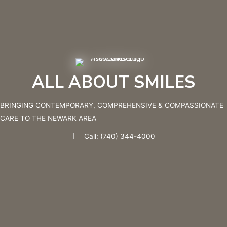
ALL ABOUT SMILES
BRINGING CONTEMPORARY, COMPREHENSIVE & COMPASSIONATE
CARE TO THE NEWARK AREA
Call: (740) 344-4000