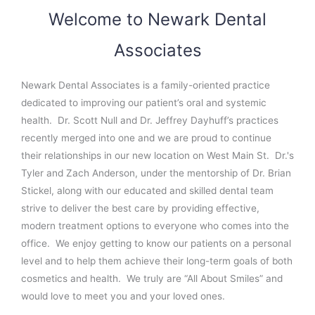
Welcome to Newark Dental
Associates
Newark Dental Associates is a family-oriented practice
dedicated to improving our patient’s oral and systemic
health.
Dr. Scott Null and Dr. Jeffrey Dayhuff’s practices
recently merged into one and we are proud to continue
their relationships in our new location on West Main St.
Dr.'s
Tyler and Zach Anderson, under the mentorship of Dr. Brian
Stickel, along with our educated and skilled dental team
strive to deliver the best care by providing effective,
modern treatment options to everyone who comes into the
office.
We enjoy getting to know our patients on a personal
level and to help them achieve their long-term goals of both
cosmetics and health.
We truly are “All About Smiles” and
would love to meet you and your loved ones.