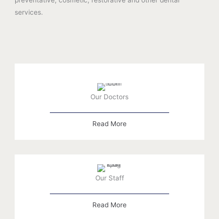
services.
Our Doctors
Read More
Our Staff
Read More