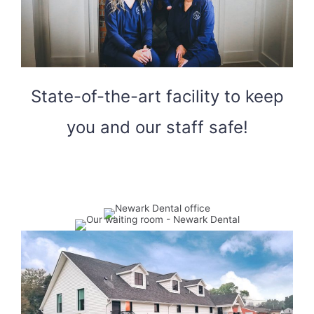
State-of-the-art facility to keep
you and our staff safe!