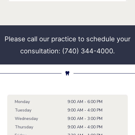
Please call our practice to schedule your
consultation: (740) 344-4000.
Monday
9:00 AM - 6:00 PM
Tuesday
9:00 AM - 4:00 PM
Wednesday
9:00 AM - 3:00 PM
Thursday
9:00 AM - 4:00 PM