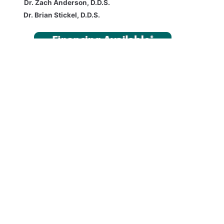
Dr. Zach Anderson, D.D.S.
Dr. Brian Stickel, D.D.S.
Bringing contemporary, comprehensive, and compassionate care
to the Newark OH Area:
Newark OH, Heath OH, Granville OH,
Pataskala OH, Mt. Vernon OH, Zanesville OH, Columbus OH, and all
cities in Franklin, Fairfield, Licking, Knox, and Muskingum counties.
COMPREHENSIVE TREATMENTS AND