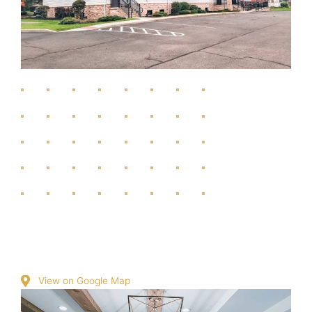
View on Google Map