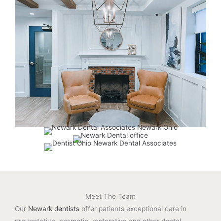
Meet The Team
Our
Newark dentists
offer patients exceptional care in
preventative, cosmetic, restorative and other dental