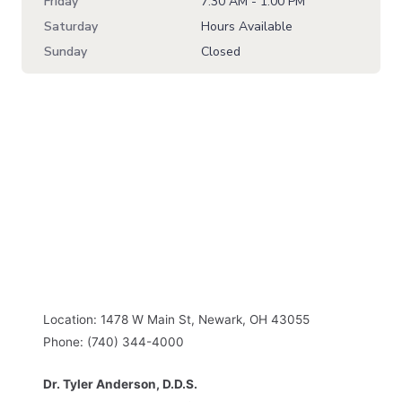
Friday
7:30 AM - 1:00 PM
Saturday
Hours Available
Sunday
Closed
Location: 1478 W Main St, Newark, OH 43055
Phone: (740) 344-4000
Dr. Tyler Anderson, D.D.S.