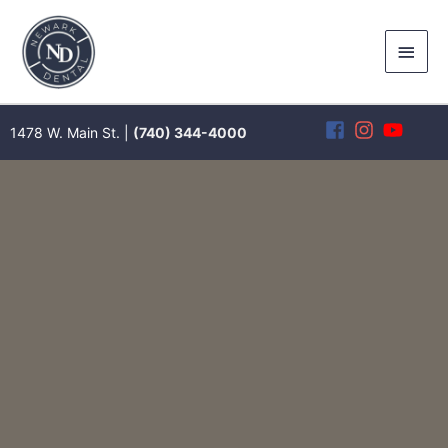
Skip
to
Main
content
Men
1478 W. Main St. |
(740) 344-4000