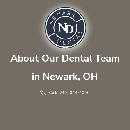
About Our Dental Team
in Newark, OH
Call: (740) 344-4000