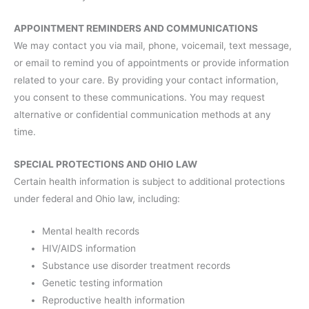
APPOINTMENT REMINDERS AND COMMUNICATIONS
We may contact you via mail, phone, voicemail, text message,
or email to remind you of appointments or provide information
related to your care. By providing your contact information,
you consent to these communications. You may request
alternative or confidential communication methods at any
time.
SPECIAL PROTECTIONS AND OHIO LAW
Certain health information is subject to additional protections
under federal and Ohio law, including:
Mental health records
HIV/AIDS information
Substance use disorder treatment records
Genetic testing information
Reproductive health information