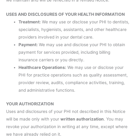
USES AND DISCLOSURES OF YOUR HEALTH INFORMATION
Treatment:
We may use or disclose your PHI to dentists,
specialists, hygienists, assistants, and other healthcare
providers involved in your dental care.
Payment:
We may use and disclose your PHI to obtain
payment for services provided, including billing
insurance carriers or you directly.
Healthcare Operations:
We may use or disclose your
PHI for practice operations such as quality assessment,
provider review, audits, compliance activities, training,
and administrative functions.
YOUR AUTHORIZATION
Uses and disclosures of your PHI not described in this Notice
will be made only with your
written authorization
. You may
revoke your authorization in writing at any time, except where
we have already relied on it.