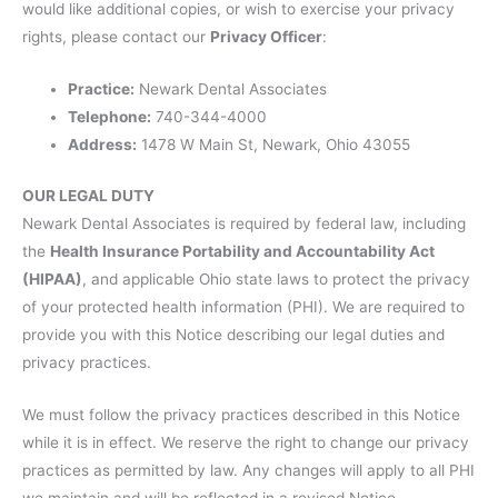
would like additional copies, or wish to exercise your privacy
rights, please contact our
Privacy Officer
:
Practice:
Newark Dental Associates
Telephone:
740-344-4000
Address:
1478 W Main St, Newark, Ohio 43055
OUR LEGAL DUTY
Newark Dental Associates is required by federal law, including
the
Health Insurance Portability and Accountability Act
(HIPAA)
, and applicable Ohio state laws to protect the privacy
of your protected health information (PHI). We are required to
provide you with this Notice describing our legal duties and
privacy practices.
We must follow the privacy practices described in this Notice
while it is in effect. We reserve the right to change our privacy
practices as permitted by law. Any changes will apply to all PHI
we maintain and will be reflected in a revised Notice.