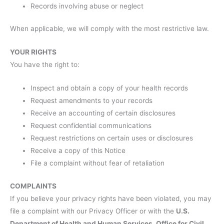
Records involving abuse or neglect
When applicable, we will comply with the most restrictive law.
YOUR RIGHTS
You have the right to:
Inspect and obtain a copy of your health records
Request amendments to your records
Receive an accounting of certain disclosures
Request confidential communications
Request restrictions on certain uses or disclosures
Receive a copy of this Notice
File a complaint without fear of retaliation
COMPLAINTS
If you believe your privacy rights have been violated, you may
file a complaint with our Privacy Officer or with the
U.S.
Department of Health and Human Services, Office for Civil