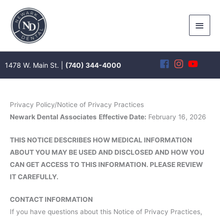
Skip
to
Main
content
Men
1478 W. Main St. |
(740) 344-4000
Privacy Policy/Notice of Privacy Practices
Newark Dental Associates
Effective Date:
February 16, 2026
THIS NOTICE DESCRIBES HOW MEDICAL INFORMATION
ABOUT YOU MAY BE USED AND DISCLOSED AND HOW YOU
CAN GET ACCESS TO THIS INFORMATION. PLEASE REVIEW
IT CAREFULLY.
CONTACT INFORMATION
If you have questions about this Notice of Privacy Practices,