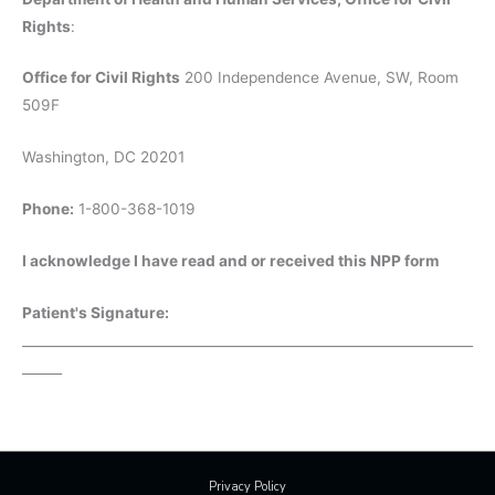
Rights
:
Office for Civil Rights
200 Independence Avenue, SW, Room
509F
Washington, DC 20201
Phone:
1-800-368-1019
I acknowledge I have read and or received this NPP form
Patient's Signature:
____________________________________________________________________
______
Privacy Policy