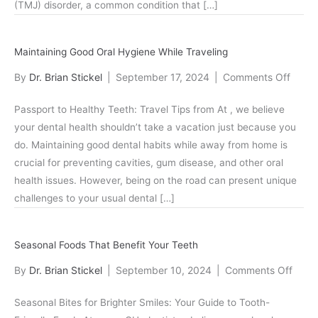
(TMJ) disorder, a common condition that […]
Unde
TMJ
Disor
Maintaining Good Oral Hygiene While Traveling
on
By
Dr. Brian Stickel
|
September 17, 2024
|
Comments Off
Maint
Passport to Healthy Teeth: Travel Tips from At , we believe
Good
your dental health shouldn’t take a vacation just because you
Oral
do. Maintaining good dental habits while away from home is
Hygie
crucial for preventing cavities, gum disease, and other oral
While
health issues. However, being on the road can present unique
Travel
challenges to your usual dental […]
Seasonal Foods That Benefit Your Teeth
on
By
Dr. Brian Stickel
|
September 10, 2024
|
Comments Off
Seaso
Seasonal Bites for Brighter Smiles: Your Guide to Tooth-
Food