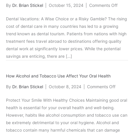
Care
on
By
Dr. Brian Stickel
|
October 15, 2024
|
Comments Off
Dental
Dental Vacations: A Wise Choice or a Risky Gamble? The rising
Tourism:
cost of dental care in many countries has led to a growing
Pros
trend known as dental tourism. Patients from nations with high
and
treatment fees travel abroad to destinations offering quality
Cons
dental work at significantly lower prices. While the potential
savings are enticing, there are […]
How Alcohol and Tobacco Use Affect Your Oral Health
on
By
Dr. Brian Stickel
|
October 8, 2024
|
Comments Off
How
Protect Your Smile With Healthy Choices Maintaining good oral
Alcohol
health is essential for your overall health and well-being.
and
However, habits like alcohol consumption and tobacco use can
Tobacco
be extremely detrimental to your oral hygiene. Alcohol and
Use
tobacco contain many harmful chemicals that can damage
Affect