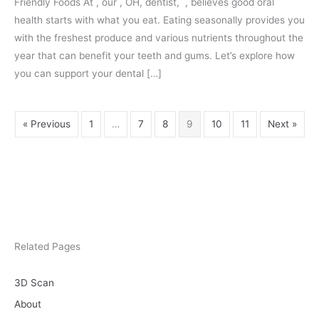
Friendly Foods At , our , OH, dentist, , believes good oral
That
health starts with what you eat. Eating seasonally provides you
Benef
with the freshest produce and various nutrients throughout the
Your
year that can benefit your teeth and gums. Let’s explore how
Teeth
you can support your dental […]
« Previous
1
…
7
8
9
10
11
Next »
Related Pages
3D Scan
About