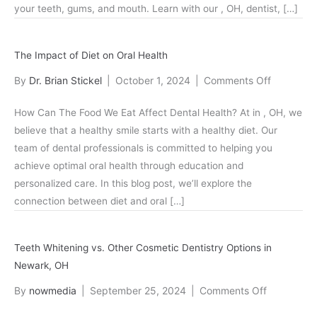
your teeth, gums, and mouth. Learn with our , OH, dentist, […]
Your
Oral
Health
The Impact of Diet on Oral Health
on
By
Dr. Brian Stickel
|
October 1, 2024
|
Comments Off
The
How Can The Food We Eat Affect Dental Health? At in , OH, we
Impact
believe that a healthy smile starts with a healthy diet. Our
of
team of dental professionals is committed to helping you
Diet
achieve optimal oral health through education and
on
personalized care. In this blog post, we’ll explore the
Oral
connection between diet and oral […]
Health
Teeth Whitening vs. Other Cosmetic Dentistry Options in
Newark, OH
on
By
nowmedia
|
September 25, 2024
|
Comments Off
Teeth