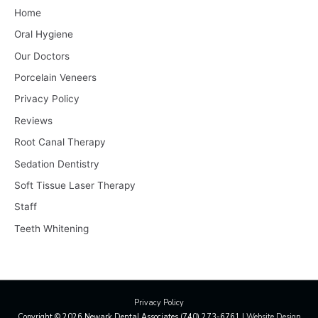
Home
Oral Hygiene
Our Doctors
Porcelain Veneers
Privacy Policy
Reviews
Root Canal Therapy
Sedation Dentistry
Soft Tissue Laser Therapy
Staff
Teeth Whitening
Privacy Policy
Copyright © 2026
Newark Dental Associates
(740) 273-6761 |
Website Design