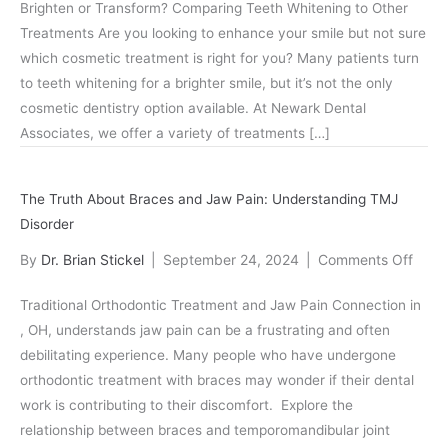
Brighten or Transform? Comparing Teeth Whitening to Other
Whitening
Treatments Are you looking to enhance your smile but not sure
vs.
which cosmetic treatment is right for you? Many patients turn
Other
to teeth whitening for a brighter smile, but it’s not the only
Cosmetic
cosmetic dentistry option available. At Newark Dental
Dentistry
Associates, we offer a variety of treatments […]
Options
in
Newark,
The Truth About Braces and Jaw Pain: Understanding TMJ
OH
Disorder
on
By
Dr. Brian Stickel
|
September 24, 2024
|
Comments Off
The
Traditional Orthodontic Treatment and Jaw Pain Connection in
Truth
, OH, understands jaw pain can be a frustrating and often
Abou
debilitating experience. Many people who have undergone
Brac
orthodontic treatment with braces may wonder if their dental
and
work is contributing to their discomfort. Explore the
Jaw
relationship between braces and temporomandibular joint
Pain: