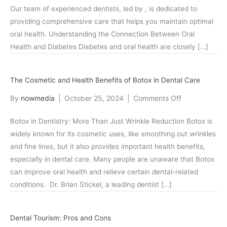
Our team of experienced dentists, led by , is dedicated to
Patients
providing comprehensive care that helps you maintain optimal
with
oral health. Understanding the Connection Between Oral
Diabete
Health and Diabetes Diabetes and oral health are closely […]
The Cosmetic and Health Benefits of Botox in Dental Care
on
By
nowmedia
|
October 25, 2024
|
Comments Off
The
Botox in Dentistry: More Than Just Wrinkle Reduction Botox is
Cosmetic
widely known for its cosmetic uses, like smoothing out wrinkles
and
and fine lines, but it also provides important health benefits,
Health
especially in dental care. Many people are unaware that Botox
Benefits
can improve oral health and relieve certain dental-related
of
conditions. Dr. Brian Stickel, a leading dentist […]
Botox
in
Dental
Dental Tourism: Pros and Cons