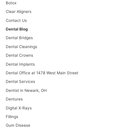
Botox
Clear Aligners
Contact Us
Dental Blog
Dental Bridges
Dental Cleanings
Dental Crowns
Dental Implants
Dental Office at 1478 West Main Street
Dental Services
Dentist in Newark, OH
Dentures
Digital X-Rays
Fillings
Gum Disease