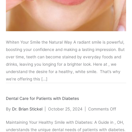
Options
Whiten Your Smile the Natural Way A radiant smile is powerful,
boosting your confidence and making a lasting impression. But
over time, teeth can become stained by everyday foods and
drinks, leaving you longing for a brighter look. Here at , we
understand the desire for a healthy, white smile. That’s why
we’re offering this […]
Dental Care for Patients with Diabetes
on
By
Dr. Brian Stickel
|
October 25, 2024
|
Comments Off
Dental
Maintaining Your Healthy Smile with Diabetes: A Guide in , OH,
Care
understands the unique dental needs of patients with diabetes.
for