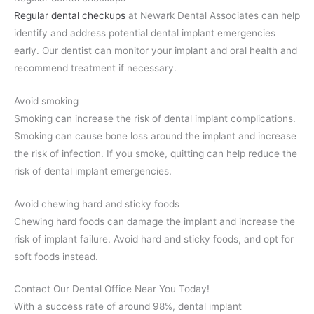
Regular dental checkups
at Newark Dental Associates can help
identify and address potential dental implant emergencies
early. Our dentist can monitor your implant and oral health and
recommend treatment if necessary.
Avoid smoking
Smoking can increase the risk of dental implant complications.
Smoking can cause bone loss around the implant and increase
the risk of infection. If you smoke, quitting can help reduce the
risk of dental implant emergencies.
Avoid chewing hard and sticky foods
Chewing hard foods can damage the implant and increase the
risk of implant failure. Avoid hard and sticky foods, and opt for
soft foods instead.
Contact Our Dental Office Near You Today!
With a success rate of around 98%, dental implant