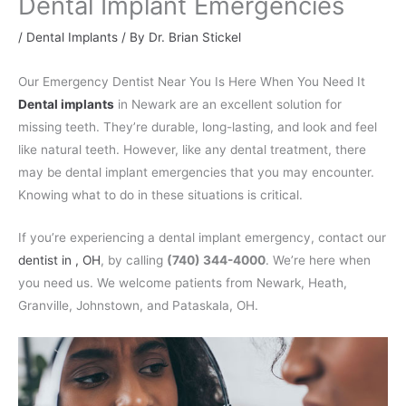
Dental Implant Emergencies
/
Dental Implants
/ By
Dr. Brian Stickel
Our Emergency Dentist Near You Is Here When You Need It
Dental implants
in Newark are an excellent solution for
missing teeth. They’re durable, long-lasting, and look and feel
like natural teeth. However, like any dental treatment, there
may be dental implant emergencies that you may encounter.
Knowing what to do in these situations is critical.
If you’re experiencing a dental implant emergency, contact our
dentist in , OH
, by calling
(740) 344-4000
. We’re here when
you need us. We welcome patients from Newark, Heath,
Granville, Johnstown, and Pataskala, OH.