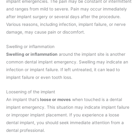
implant emergencies. The pain may be constant or intermittent
and ranges from mild to severe. Pain may occur immediately
after implant surgery or several days after the procedure.
Various reasons, including infection, implant failure, or nerve
damage, may cause pain or discomfort.
Swelling or inflammation
Swelling or inflammation
around the implant site is another
common dental implant emergency. Swelling may indicate an
infection or implant failure. If left untreated, it can lead to
implant failure or even tooth loss.
Loosening of the implant
An implant that’s
loose or moves
when touched is a dental
implant emergency. This situation may indicate implant failure
or improper implant placement. If you experience a loose
dental implant, you should seek immediate attention from a
dental professional.