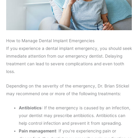
How to Manage Dental Implant Emergencies
If you experience a dental implant emergency, you should seek
immediate attention from our emergency dentist. Delaying
treatment can lead to severe complications and even tooth
loss.
Depending on the severity of the emergency, Dr. Brian Stickel
may recommend one or more of the following treatments:
Antibiotics
: If the emergency is caused by an infection,
your dentist may prescribe antibiotics. Antibiotics can
help control infection and prevent it from spreading.
Pain management
: If you’re experiencing pain or