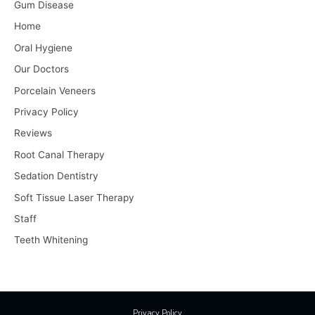
Gum Disease
Home
Oral Hygiene
Our Doctors
Porcelain Veneers
Privacy Policy
Reviews
Root Canal Therapy
Sedation Dentistry
Soft Tissue Laser Therapy
Staff
Teeth Whitening
Privacy Policy