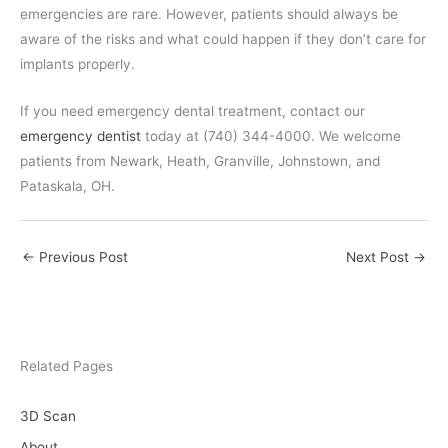
emergencies are rare. However, patients should always be
aware of the risks and what could happen if they don’t care for
implants properly.
If you need emergency dental treatment, contact our
emergency dentist
today at (740) 344-4000. We welcome
patients from Newark, Heath, Granville, Johnstown, and
Pataskala, OH.
←
Previous Post
Next Post
→
Related Pages
3D Scan
About