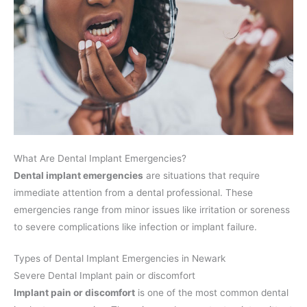
What Are Dental Implant Emergencies?
Dental implant emergencies
are situations that require
immediate attention from a dental professional. These
emergencies range from minor issues like irritation or soreness
to severe complications like infection or implant failure.
Types of Dental Implant Emergencies in Newark
Severe Dental Implant pain or discomfort
Implant pain or discomfort
is one of the most common dental