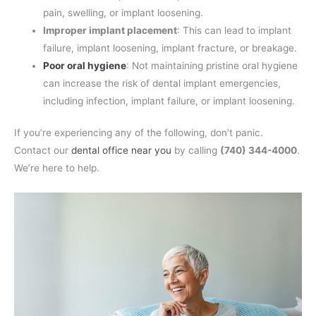
pain, swelling, or implant loosening.
Improper implant placement
: This can lead to implant
failure, implant loosening, implant fracture, or breakage.
Poor oral hygiene
: Not maintaining pristine oral hygiene
can increase the risk of dental implant emergencies,
including infection, implant failure, or implant loosening.
If you’re experiencing any of the following, don’t panic.
Contact our
dental office near you
by calling
(740) 344-4000
.
We’re here to help.