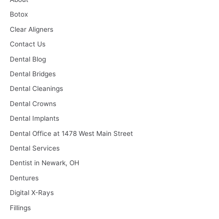
Botox
Clear Aligners
Contact Us
Dental Blog
Dental Bridges
Dental Cleanings
Dental Crowns
Dental Implants
Dental Office at 1478 West Main Street
Dental Services
Dentist in Newark, OH
Dentures
Digital X-Rays
Fillings