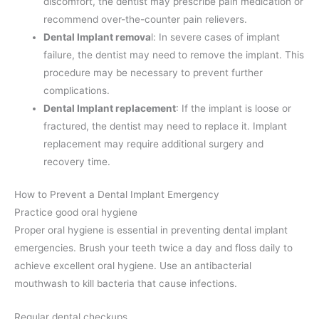
discomfort, the dentist may prescribe pain medication or
recommend over-the-counter pain relievers.
Dental Implant remova
l: In severe cases of implant
failure, the dentist may need to remove the implant. This
procedure may be necessary to prevent further
complications.
Dental Implant replacement
: If the implant is loose or
fractured, the dentist may need to replace it. Implant
replacement may require additional surgery and
recovery time.
How to Prevent a Dental Implant Emergency
Practice good oral hygiene
Proper oral hygiene is essential in preventing dental implant
emergencies. Brush your teeth twice a day and floss daily to
achieve excellent oral hygiene. Use an antibacterial
mouthwash to kill bacteria that cause infections.
Regular dental checkups