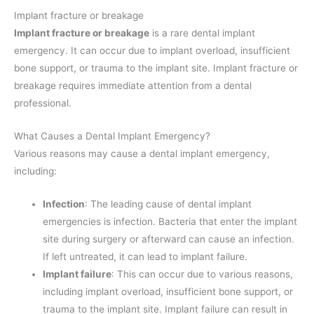
Implant fracture or breakage
Implant fracture or breakage
is a rare dental implant
emergency. It can occur due to implant overload, insufficient
bone support, or trauma to the implant site. Implant fracture or
breakage requires immediate attention from a dental
professional.
What Causes a Dental Implant Emergency?
Various reasons may cause a dental implant emergency,
including:
Infection
: The leading cause of dental implant
emergencies is infection. Bacteria that enter the implant
site during surgery or afterward can cause an infection.
If left untreated, it can lead to implant failure.
Implant failure
: This can occur due to various reasons,
including implant overload, insufficient bone support, or
trauma to the implant site. Implant failure can result in