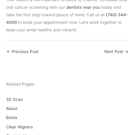
oral cancer screening with our
dentists near you
today and
take the first step toward peace of mind. Call us at
(740) 344-
4000
to book your appointment now. Let’s work together to
keep your smile healthy and vibrant!
←
Previous Post
Next Post
→
Related Pages
3D Scan
About
Botox
Clear Aligners