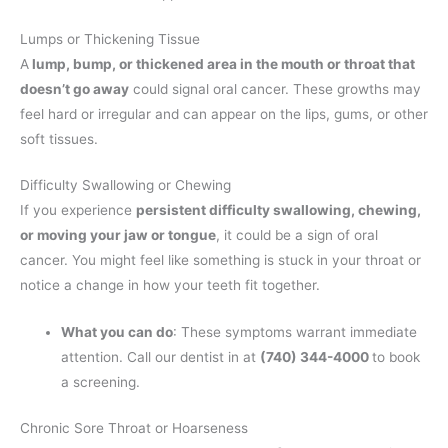
Lumps or Thickening Tissue
A
lump, bump, or thickened area in the mouth or throat that
doesn’t go away
could signal oral cancer. These growths may
feel hard or irregular and can appear on the lips, gums, or other
soft tissues.
Difficulty Swallowing or Chewing
If you experience
persistent difficulty swallowing, chewing,
or moving your jaw or tongue
, it could be a sign of oral
cancer. You might feel like something is stuck in your throat or
notice a change in how your teeth fit together.
What you can do
: These symptoms warrant immediate
attention. Call our dentist in at
(740) 344-4000
to book
a screening.
Chronic Sore Throat or Hoarseness