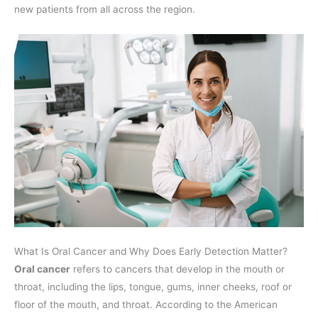
new patients from all across the region.
What Is Oral Cancer and Why Does Early Detection Matter?
Oral cancer
refers to cancers that develop in the mouth or
throat, including the lips, tongue, gums, inner cheeks, roof or
floor of the mouth, and throat. According to the American