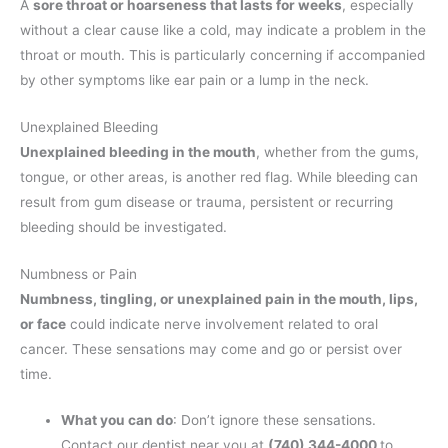
A
sore throat or hoarseness that lasts for weeks
, especially
without a clear cause like a cold, may indicate a problem in the
throat or mouth. This is particularly concerning if accompanied
by other symptoms like ear pain or a lump in the neck.
Unexplained Bleeding
Unexplained bleeding in the mouth
, whether from the gums,
tongue, or other areas, is another red flag. While bleeding can
result from gum disease or trauma, persistent or recurring
bleeding should be investigated.
Numbness or Pain
Numbness, tingling, or unexplained pain in the mouth, lips,
or face
could indicate nerve involvement related to oral
cancer. These sensations may come and go or persist over
time.
What you can do
: Don’t ignore these sensations.
Contact our dentist near you at
(740) 344-4000
to