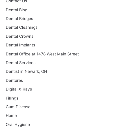
Contact Us
Dental Blog
Dental Bridges
Dental Cleanings
Dental Crowns
Dental Implants
Dental Office at 1478 West Main Street
Dental Services
Dentist in Newark, OH
Dentures
Digital X-Rays
Fillings
Gum Disease
Home
Oral Hygiene