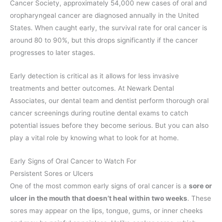
Cancer Society, approximately 54,000 new cases of oral and
oropharyngeal cancer are diagnosed annually in the United
States. When caught early, the survival rate for oral cancer is
around 80 to 90%, but this drops significantly if the cancer
progresses to later stages.
Early detection is critical as it allows for less invasive
treatments and better outcomes. At Newark Dental
Associates, our dental team and dentist perform thorough oral
cancer screenings during routine dental exams to catch
potential issues before they become serious. But you can also
play a vital role by knowing what to look for at home.
Early Signs of Oral Cancer to Watch For
Persistent Sores or Ulcers
One of the most common early signs of oral cancer is a
sore or
ulcer in the mouth that doesn’t heal within two weeks
. These
sores may appear on the lips, tongue, gums, or inner cheeks