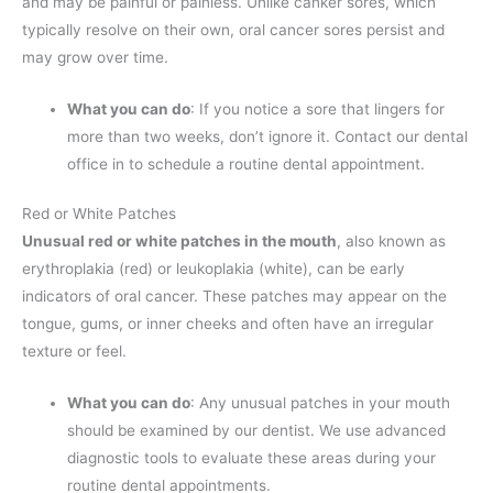
and may be painful or painless. Unlike canker sores, which
typically resolve on their own, oral cancer sores persist and
may grow over time.
What you can do
: If you notice a sore that lingers for
more than two weeks, don’t ignore it. Contact our dental
office in to schedule a routine dental appointment.
Red or White Patches
Unusual red or white patches in the mouth
, also known as
erythroplakia (red) or leukoplakia (white), can be early
indicators of oral cancer. These patches may appear on the
tongue, gums, or inner cheeks and often have an irregular
texture or feel.
What you can do
: Any unusual patches in your mouth
should be examined by our dentist. We use advanced
diagnostic tools to evaluate these areas during your
routine dental appointments.