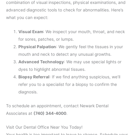
combination of visual inspections, physical examinations, and
advanced diagnostic tools to check for abnormalities. Here’s
what you can expect:
Visual Exam
: We inspect your mouth, throat, and neck
for sores, patches, or lumps.
Physical Palpation
: We gently feel the tissues in your
mouth and neck to detect any unusual growths.
Advanced Technology
: We may use special lights or
dyes to highlight abnormal tissues.
Biopsy Referral
: If we find anything suspicious, we’ll
refer you to a specialist for a biopsy to confirm the
diagnosis.
To schedule an appointment, contact Newark Dental
Associates at
(740) 344-4000
.
Visit Our Dental Office Near You Today!
Your health is too important to leave to chance. Schedule your