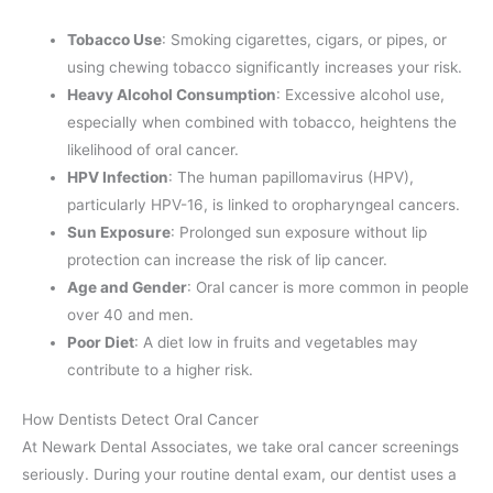
Tobacco Use
: Smoking cigarettes, cigars, or pipes, or
using chewing tobacco significantly increases your risk.
Heavy Alcohol Consumption
: Excessive alcohol use,
especially when combined with tobacco, heightens the
likelihood of oral cancer.
HPV Infection
: The human papillomavirus (HPV),
particularly HPV-16, is linked to oropharyngeal cancers.
Sun Exposure
: Prolonged sun exposure without lip
protection can increase the risk of lip cancer.
Age and Gender
: Oral cancer is more common in people
over 40 and men.
Poor Diet
: A diet low in fruits and vegetables may
contribute to a higher risk.
How Dentists Detect Oral Cancer
At Newark Dental Associates, we take oral cancer screenings
seriously. During your routine dental exam, our dentist uses a