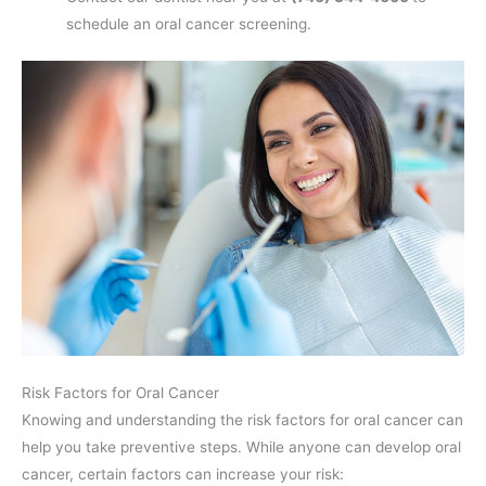
schedule an oral cancer screening.
Risk Factors for Oral Cancer
Knowing and understanding the risk factors for oral cancer can
help you take preventive steps. While anyone can develop oral
cancer, certain factors can increase your risk: