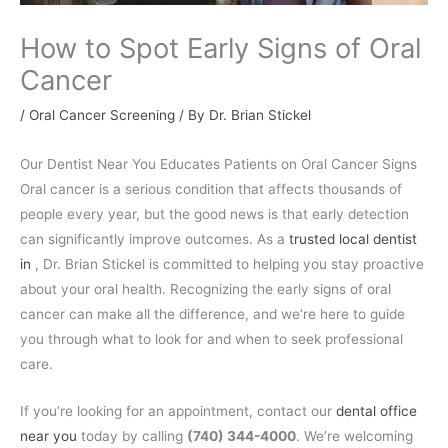
How to Spot Early Signs of Oral
Cancer
/
Oral Cancer Screening
/ By
Dr. Brian Stickel
Our Dentist Near You Educates Patients on Oral Cancer Signs
Oral cancer is a serious condition that affects thousands of
people every year, but the good news is that early detection
can significantly improve outcomes. As a
trusted local dentist
in
, Dr. Brian Stickel is committed to helping you stay proactive
about your oral health. Recognizing the early signs of oral
cancer can make all the difference, and we’re here to guide
you through what to look for and when to seek professional
care.
If you’re looking for an appointment, contact our
dental office
near you
today by calling
(740) 344-4000
. We’re welcoming