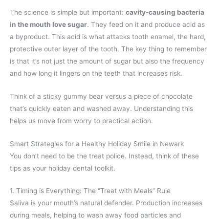
The science is simple but important:
cavity-causing bacteria
in the mouth love sugar
. They feed on it and produce acid as
a byproduct. This acid is what attacks tooth enamel, the hard,
protective outer layer of the tooth. The key thing to remember
is that it’s not just the amount of sugar but also the frequency
and how long it lingers on the teeth that increases risk.
Think of a sticky gummy bear versus a piece of chocolate
that’s quickly eaten and washed away. Understanding this
helps us move from worry to practical action.
Smart Strategies for a Healthy Holiday Smile in Newark
You don’t need to be the treat police. Instead, think of these
tips as your holiday dental toolkit.
1. Timing is Everything: The “Treat with Meals” Rule
Saliva is your mouth’s natural defender. Production increases
during meals, helping to wash away food particles and