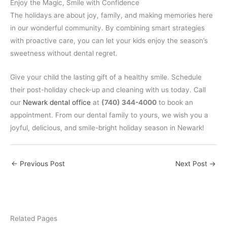
Enjoy the Magic, Smile with Confidence
The holidays are about joy, family, and making memories here
in our wonderful community. By combining smart strategies
with proactive care, you can let your kids enjoy the season’s
sweetness without dental regret.
Give your child the lasting gift of a healthy smile. Schedule
their post-holiday check-up and cleaning with us today. Call
our
Newark dental office
at
(740) 344-4000
to book an
appointment. From our dental family to yours, we wish you a
joyful, delicious, and smile-bright holiday season in Newark!
←
Previous Post
Next Post
→
Related Pages