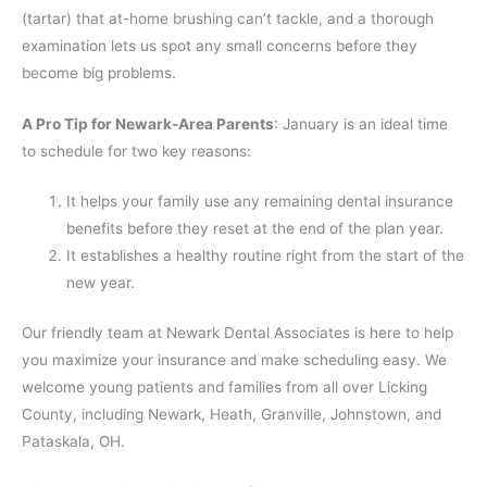
(tartar) that at-home brushing can’t tackle, and a thorough
examination lets us spot any small concerns before they
become big problems.
A Pro Tip for Newark-Area Parents
: January is an ideal time
to schedule for two key reasons:
It helps your family use any remaining dental insurance
benefits before they reset at the end of the plan year.
It establishes a healthy routine right from the start of the
new year.
Our friendly team at Newark Dental Associates is here to help
you maximize your insurance and make scheduling easy. We
welcome young patients and families from all over Licking
County, including Newark, Heath, Granville, Johnstown, and
Pataskala, OH.