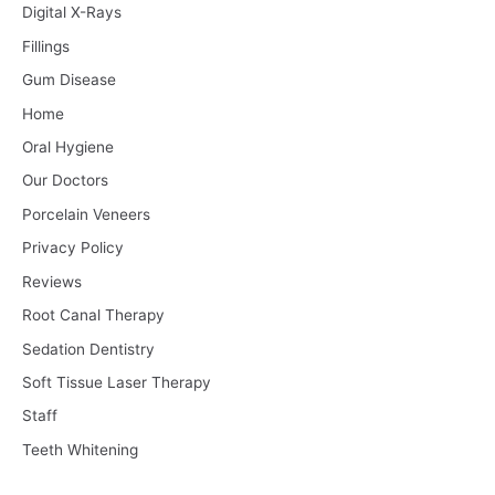
Digital X-Rays
Fillings
Gum Disease
Home
Oral Hygiene
Our Doctors
Porcelain Veneers
Privacy Policy
Reviews
Root Canal Therapy
Sedation Dentistry
Soft Tissue Laser Therapy
Staff
Teeth Whitening