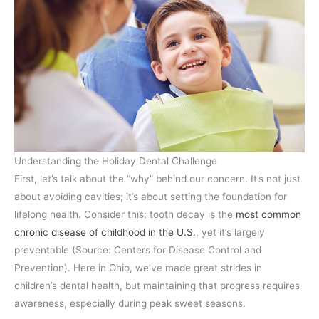
Understanding the Holiday Dental Challenge
First, let’s talk about the “why” behind our concern. It’s not just
about avoiding cavities; it’s about setting the foundation for
lifelong health. Consider this: tooth decay is the
most common
chronic disease of childhood in the U.S.
, yet it’s largely
preventable (Source: Centers for Disease Control and
Prevention). Here in Ohio, we’ve made great strides in
children’s dental health, but maintaining that progress requires
awareness, especially during peak sweet seasons.