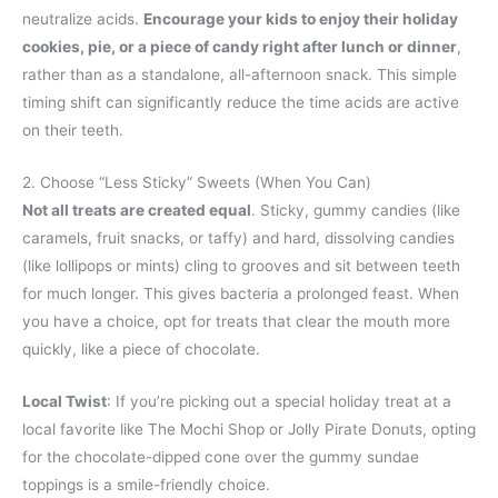
neutralize acids.
Encourage your kids to enjoy their holiday
cookies, pie, or a piece of candy right after lunch or dinner
,
rather than as a standalone, all-afternoon snack. This simple
timing shift can significantly reduce the time acids are active
on their teeth.
2. Choose “Less Sticky” Sweets (When You Can)
Not all treats are created equal
. Sticky, gummy candies (like
caramels, fruit snacks, or taffy) and hard, dissolving candies
(like lollipops or mints) cling to grooves and sit between teeth
for much longer. This gives bacteria a prolonged feast. When
you have a choice, opt for treats that clear the mouth more
quickly, like a piece of chocolate.
Local Twist
: If you’re picking out a special holiday treat at a
local favorite like The Mochi Shop or Jolly Pirate Donuts, opting
for the chocolate-dipped cone over the gummy sundae
toppings is a smile-friendly choice.