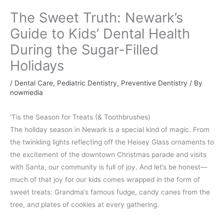
The Sweet Truth: Newark’s
Guide to Kids’ Dental Health
During the Sugar-Filled
Holidays
/
Dental Care
,
Pediatric Dentistry
,
Preventive Dentistry
/ By
nowmedia
‘Tis the Season for Treats (& Toothbrushes)
The holiday season in Newark is a special kind of magic. From
the twinkling lights reflecting off the Heisey Glass ornaments to
the excitement of the downtown Christmas parade and visits
with Santa, our community is full of joy. And let’s be honest—
much of that joy for our kids comes wrapped in the form of
sweet treats: Grandma’s famous fudge, candy canes from the
tree, and plates of cookies at every gathering.