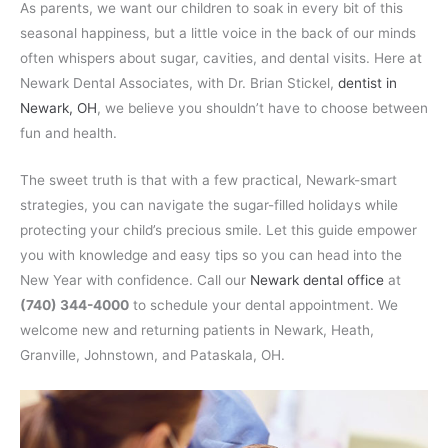
As parents, we want our children to soak in every bit of this
seasonal happiness, but a little voice in the back of our minds
often whispers about sugar, cavities, and dental visits. Here at
Newark Dental Associates, with Dr. Brian Stickel,
dentist in
Newark, OH
, we believe you shouldn’t have to choose between
fun and health.
The sweet truth is that with a few practical, Newark-smart
strategies, you can navigate the sugar-filled holidays while
protecting your child’s precious smile. Let this guide empower
you with knowledge and easy tips so you can head into the
New Year with confidence. Call our
Newark dental office
at
(740) 344-4000
to schedule your dental appointment. We
welcome new and returning patients in Newark, Heath,
Granville, Johnstown, and Pataskala, OH.