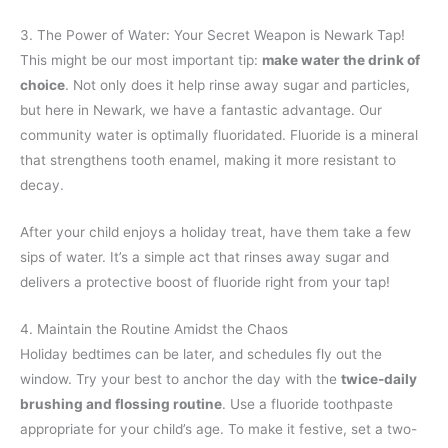
3. The Power of Water: Your Secret Weapon is Newark Tap!
This might be our most important tip:
make water the drink of
choice
. Not only does it help rinse away sugar and particles,
but here in Newark, we have a fantastic advantage. Our
community water is optimally fluoridated. Fluoride is a mineral
that strengthens tooth enamel, making it more resistant to
decay.
After your child enjoys a holiday treat, have them take a few
sips of water. It’s a simple act that rinses away sugar and
delivers a protective boost of fluoride right from your tap!
4. Maintain the Routine Amidst the Chaos
Holiday bedtimes can be later, and schedules fly out the
window. Try your best to anchor the day with the
twice-daily
brushing and flossing routine
. Use a fluoride toothpaste
appropriate for your child’s age. To make it festive, set a two-