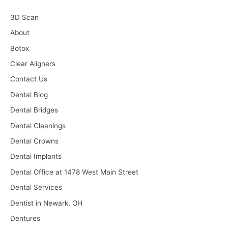
3D Scan
About
Botox
Clear Aligners
Contact Us
Dental Blog
Dental Bridges
Dental Cleanings
Dental Crowns
Dental Implants
Dental Office at 1478 West Main Street
Dental Services
Dentist in Newark, OH
Dentures