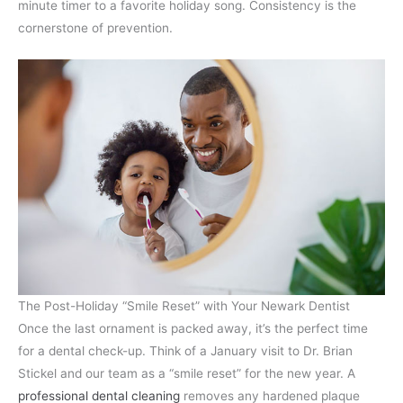
minute timer to a favorite holiday song. Consistency is the
cornerstone of prevention.
The Post-Holiday “Smile Reset” with Your Newark Dentist
Once the last ornament is packed away, it’s the perfect time
for a dental check-up. Think of a January visit to Dr. Brian
Stickel and our team as a “smile reset” for the new year. A
professional dental cleaning
removes any hardened plaque