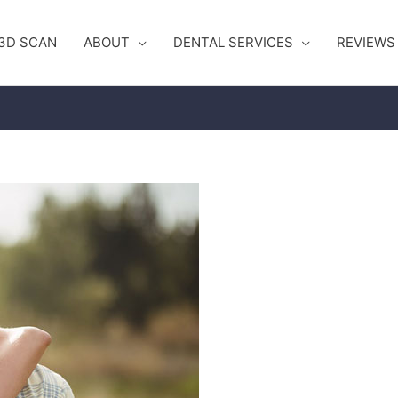
3D SCAN
ABOUT
DENTAL SERVICES
REVIEWS