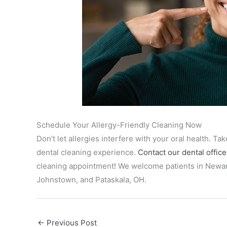
Schedule Your Allergy-Friendly Cleaning Now
Don’t let allergies interfere with your oral health. T
dental cleaning experience.
Contact our dental office
cleaning appointment! We welcome patients in Newark
Johnstown, and Pataskala, OH.
←
Previous Post