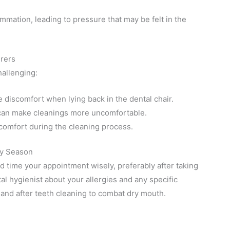
ammation, leading to pressure that may be felt in the
erers
allenging:
 discomfort when lying back in the dental chair.
n can make cleanings more uncomfortable.
comfort during the cleaning process.
gy Season
 time your appointment wisely, preferably after taking
l hygienist about your allergies and any specific
and after teeth cleaning to combat dry mouth.