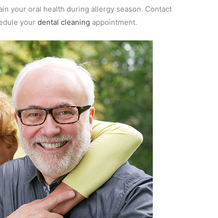
ain your oral health during allergy season. Contact
edule your
dental cleaning
appointment.