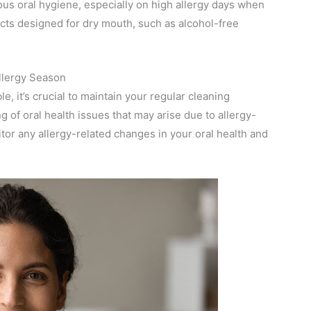
ous oral hygiene, especially on high allergy days when
cts designed for dry mouth, such as alcohol-free
llergy Season
e, it’s crucial to maintain your regular cleaning
of oral health issues that may arise due to allergy-
tor any allergy-related changes in your oral health and