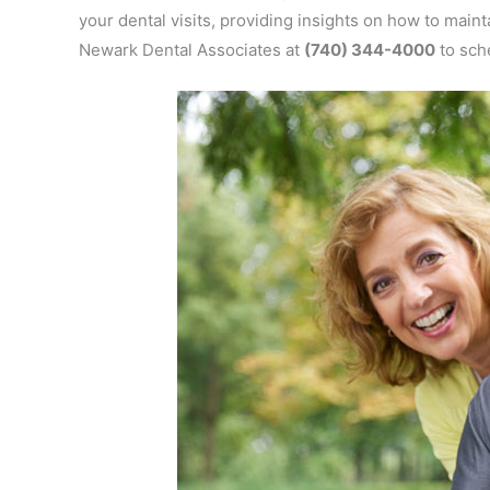
your dental visits, providing insights on how to maint
Newark Dental Associates at
(740) 344-4000
to sch