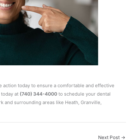
ake action today to ensure a comfortable and effective
today at
(740) 344-4000
to schedule your dental
 and surrounding areas like Heath, Granville,
Next Post
→