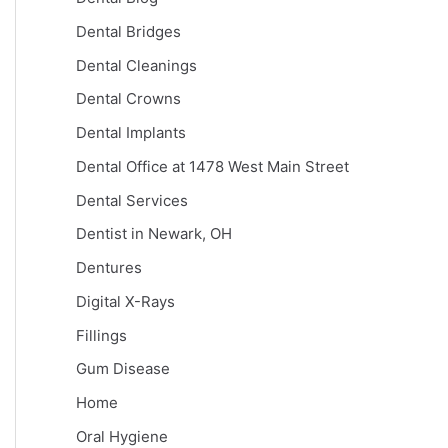
Dental Bridges
Dental Cleanings
Dental Crowns
Dental Implants
Dental Office at 1478 West Main Street
Dental Services
Dentist in Newark, OH
Dentures
Digital X-Rays
Fillings
Gum Disease
Home
Oral Hygiene