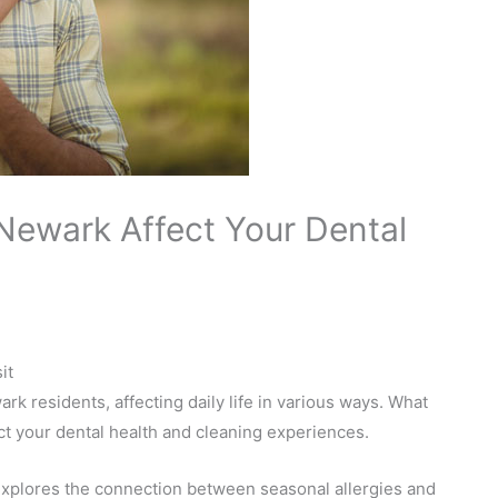
 Newark Affect Your Dental
it
k residents, affecting daily life in various ways. What
act your dental health and cleaning experiences.
xplores the connection between seasonal allergies and