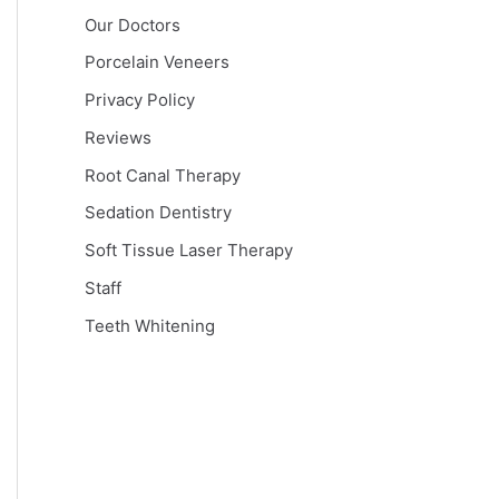
Our Doctors
Porcelain Veneers
Privacy Policy
Reviews
Root Canal Therapy
Sedation Dentistry
Soft Tissue Laser Therapy
Staff
Teeth Whitening