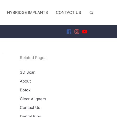
SEARCH
HYBRIDGE IMPLANTS
CONTACT US
Related Pages
3D Scan
About
Botox
Clear Aligners
Contact Us
Dental Blog