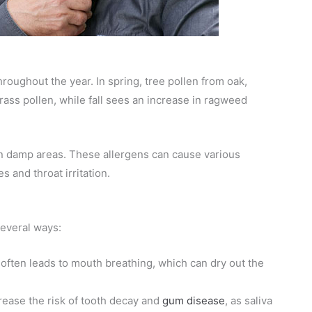
roughout the year. In spring, tree pollen from oak,
rass pollen, while fall sees an increase in ragweed
in damp areas. These allergens can cause various
 and throat irritation.
several ways:
 often leads to mouth breathing, which can dry out the
rease the risk of tooth decay and
gum disease
, as saliva