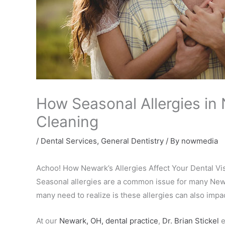
How Seasonal Allergies in
Cleaning
/
Dental Services
,
General Dentistry
/ By
nowmedia
Achoo! How Newark’s Allergies Affect Your Dental Vis
Seasonal allergies are a common issue for many Newar
many need to realize is these allergies can also imp
At our
Newark, OH, dental practice
,
Dr. Brian Stickel
e