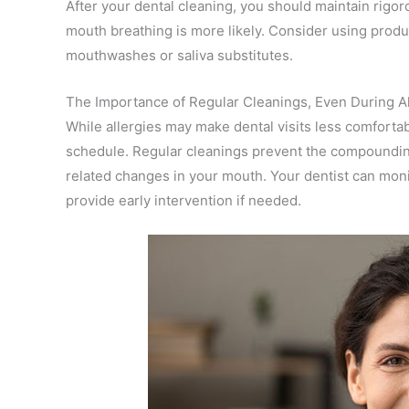
After your dental cleaning, you should maintain rigor
mouth breathing is more likely. Consider using produ
mouthwashes or saliva substitutes.
The Importance of Regular Cleanings, Even During A
While allergies may make dental visits less comfortabl
schedule. Regular cleanings prevent the compounding 
related changes in your mouth. Your dentist can moni
provide early intervention if needed.