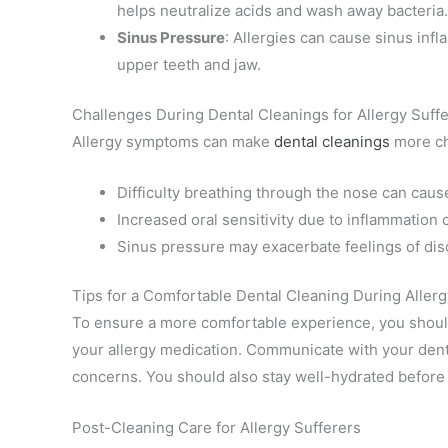
helps neutralize acids and wash away bacteria.
Sinus Pressure
: Allergies can cause sinus infl
upper teeth and jaw.
Challenges During Dental Cleanings for Allergy Suff
Allergy symptoms can make
dental cleanings
more ch
Difficulty breathing through the nose can cause
Increased oral sensitivity due to inflammatio
Sinus pressure may exacerbate feelings of dis
Tips for a Comfortable Dental Cleaning During Aller
To ensure a more comfortable experience, you should
your allergy medication. Communicate with your denta
concerns. You should also stay well-hydrated before 
Post-Cleaning Care for Allergy Sufferers