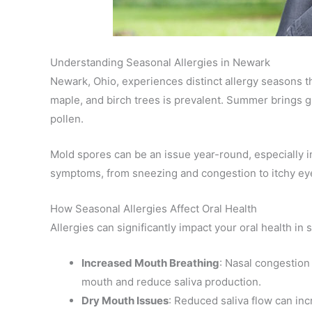
Understanding Seasonal Allergies in Newark
Newark, Ohio, experiences distinct allergy seasons th
maple, and birch trees is prevalent. Summer brings g
pollen.
Mold spores can be an issue year-round, especially 
symptoms, from sneezing and congestion to itchy eyes
How Seasonal Allergies Affect Oral Health
Allergies can significantly impact your oral health in 
Increased Mouth Breathing
: Nasal congestion
mouth and reduce saliva production.
Dry Mouth Issues
: Reduced saliva flow can inc