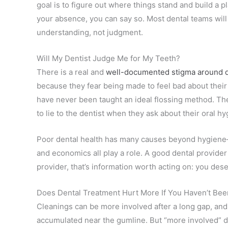
goal is to figure out where things stand and build a 
your absence, you can say so. Most dental teams wil
understanding, not judgment.
Will My Dentist Judge Me for My Teeth?
There is a real and
well-documented stigma around d
because they fear being made to feel bad about their
have never been taught an ideal flossing method. Th
to lie to the dentist when they ask about their oral h
Poor dental health has many causes beyond hygiene—
and economics all play a role. A good dental provider 
provider, that’s information worth acting on: you dese
Does Dental Treatment Hurt More If You Haven’t Been
Cleanings can be more involved after a long gap, and 
accumulated near the gumline. But “more involved” doe