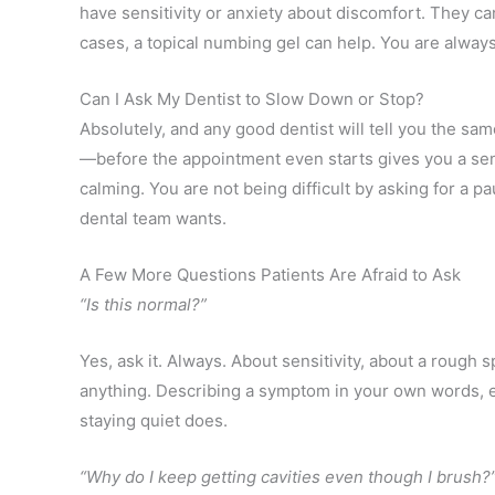
have sensitivity or anxiety about discomfort. They ca
cases, a topical numbing gel can help. You are alway
Can I Ask My Dentist to Slow Down or Stop?
Absolutely, and any good dentist will tell you the sa
—before the appointment even starts gives you a sen
calming. You are not being difficult by asking for a 
dental team wants.
A Few More Questions Patients Are Afraid to Ask
“Is this normal?”
Yes, ask it. Always. About sensitivity, about a rough 
anything. Describing a symptom in your own words, ev
staying quiet does.
“Why do I keep getting cavities even though I brush?