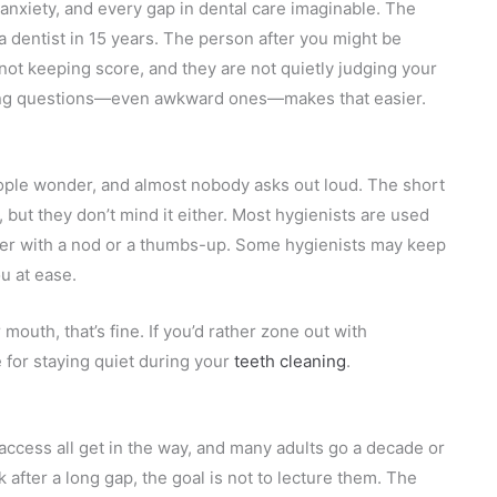
anxiety, and every gap in dental care imaginable. The
a dentist in 15 years. The person after you might be
e not keeping score, and they are not quietly judging your
Asking questions—even awkward ones—makes that easier.
ople wonder, and almost nobody asks out loud. The short
but they don’t mind it either. Most hygienists are used
wer with a nod or a thumbs-up. Some hygienists may keep
u at ease.
 mouth, that’s fine. If you’d rather zone out with
e for staying quiet during your
teeth cleaning
.
?
access all get in the way, and many adults go a decade or
fter a long gap, the goal is not to lecture them. The