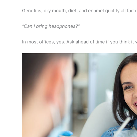
Genetics, dry mouth, diet, and enamel quality all facto
“Can I bring headphones?”
In most offices, yes. Ask ahead of time if you think it