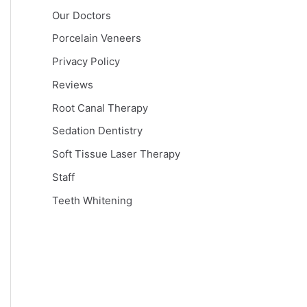
Our Doctors
Porcelain Veneers
Privacy Policy
Reviews
Root Canal Therapy
Sedation Dentistry
Soft Tissue Laser Therapy
Staff
Teeth Whitening