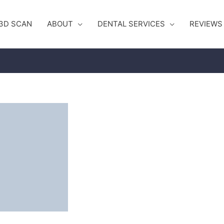
3D SCAN
ABOUT
DENTAL SERVICES
REVIEWS