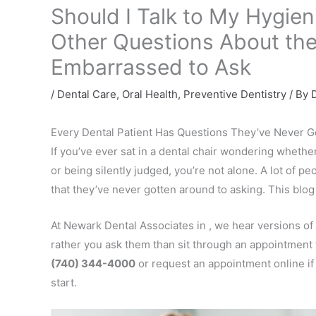
Should I Talk to My Hygien
Other Questions About the
Embarrassed to Ask
/
Dental Care
,
Oral Health
,
Preventive Dentistry
/ By
D
Every Dental Patient Has Questions They’ve Never G
If you’ve ever sat in a dental chair wondering wheth
or being silently judged, you’re not alone. A lot of p
that they’ve never gotten around to asking. This blog 
At Newark Dental Associates in , we hear versions of
rather you ask them than sit through an appointment 
(740) 344-4000
or request an appointment online if 
start.