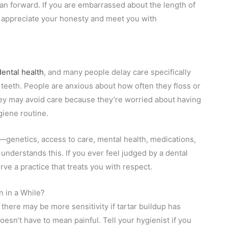
plan forward. If you are embarrassed about the length of
l appreciate your honesty and meet you with
ental health
, and many people delay care specifically
 teeth. People are anxious about how often they floss or
ey may avoid care because they’re worried about having
ygiene routine.
genetics, access to care, mental health, medications,
understands this. If you ever feel judged by a dental
rve a practice that treats you with respect.
 in a While?
there may be more sensitivity if tartar buildup has
sn’t have to mean painful. Tell your hygienist if you