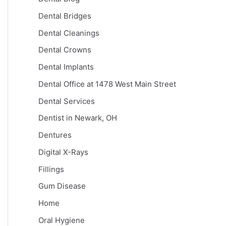
Dental Bridges
Dental Cleanings
Dental Crowns
Dental Implants
Dental Office at 1478 West Main Street
Dental Services
Dentist in Newark, OH
Dentures
Digital X-Rays
Fillings
Gum Disease
Home
Oral Hygiene