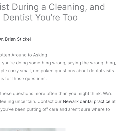
ist During a Cleaning, and
 Dentist You’re Too
r. Brian Stickel
otten Around to Asking
er you’re doing something wrong, saying the wrong thing,
eople carry small, unspoken questions about dental visits
is for those questions.
 these questions more often than you might think. We’d
feeling uncertain. Contact our
Newark dental practice
at
you’ve been putting off care and aren’t sure where to