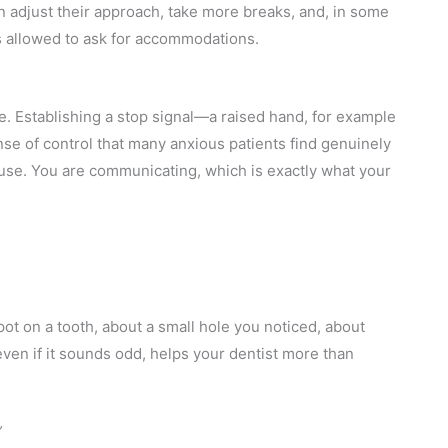
n adjust their approach, take more breaks, and, in some
s allowed to ask for accommodations.
me. Establishing a stop signal—a raised hand, for example
se of control that many anxious patients find genuinely
pause. You are communicating, which is exactly what your
spot on a tooth, about a small hole you noticed, about
en if it sounds odd, helps your dentist more than
”