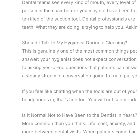
Dental teams see every kind of mouth, every level of 
person in the chair before you may not have been to 
terrified of the suction tool. Dental professionals ar
teeth. What they are doing is trying to help you. 
Should I Talk to My Hygienist During a Cleaning?
This is genuinely one of the most common things pe
answer: your hygienist does not expect conversation, 
to asking yes-or-no questions that patients can ans
a steady stream of conversation going to try to put yo
If you feel like chatting when the tools are out of your
headphones in, that’s fine too. You will not seem rud
Is It Normal Not to Have Been to the Dentist in Years
More common than you think. Life, cost, anxiety, and 
more between dental visits. When patients come back a