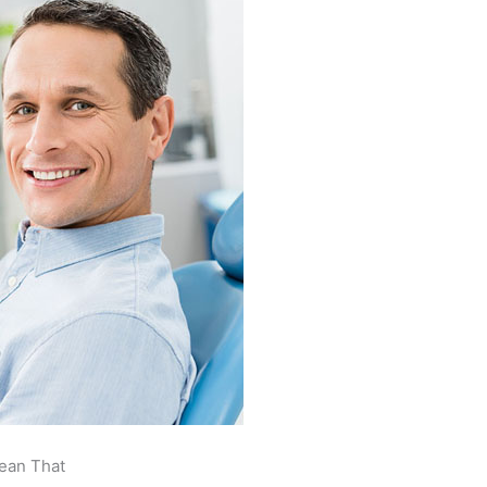
ean That