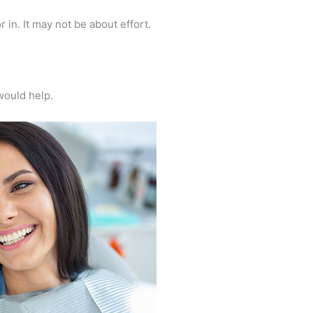
r in. It may not be about effort.
 would help.