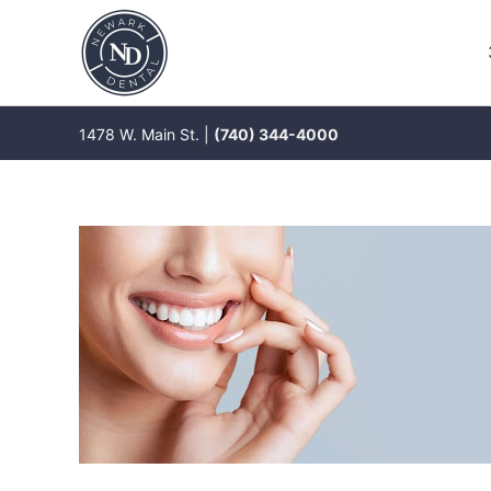
Skip
to
content
1478 W. Main St. |
(740) 344-4000