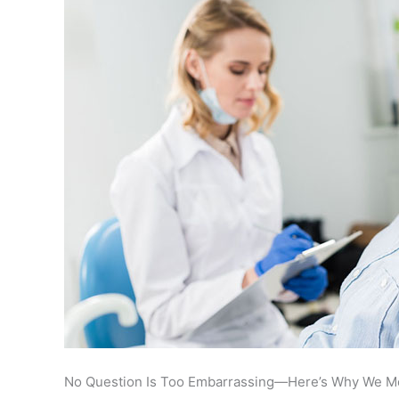
No Question Is Too Embarrassing—Here’s Why We M