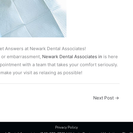
Get Answers at Newark Dental Associates!
ety or embarrassment,
Newark Dental Associates in
is here
ointment with a team that takes your comfort seriously.
ake your visit as relaxing as possible!
Next Post
→
Privacy Policy