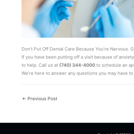
Don’t Put Off Dental Care Because You’re Nervous. 
If you have been putting off a visit because of anxi
to help. Call us at
(740) 344-4000
to schedule an app
We’re here to answer any questions you may have to m
←
Previous Post