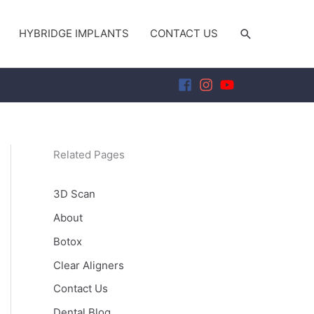
SEARCH
HYBRIDGE IMPLANTS
CONTACT US
Related Pages
3D Scan
About
Botox
Clear Aligners
Contact Us
Dental Blog