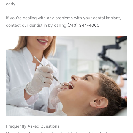
early.
If you’re dealing with any problems with your dental implant,
contact our dentist in by calling
(740) 344-4000
.
Frequently Asked Questions