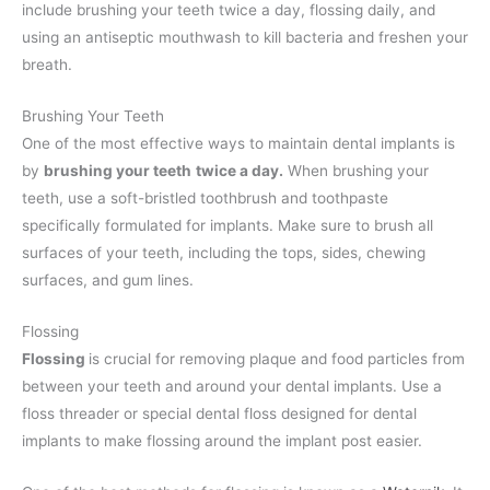
include brushing your teeth twice a day, flossing daily, and
using an antiseptic mouthwash to kill bacteria and freshen your
breath.
Brushing Your Teeth
One of the most effective ways to maintain dental implants is
by
brushing your teeth
twice a day.
When brushing your
teeth, use a soft-bristled toothbrush and toothpaste
specifically formulated for implants. Make sure to brush all
surfaces of your teeth, including the tops, sides, chewing
surfaces, and gum lines.
Flossing
Flossing
is crucial for removing plaque and food particles from
between your teeth and around your dental implants. Use a
floss threader or special dental floss designed for dental
implants to make flossing around the implant post easier.