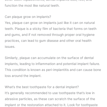
function the most like natural teeth.
Can plaque grow on implants?
Yes, plaque can grow on implants just like it can on natural
teeth. Plaque is a sticky film of bacteria that forms on teeth
and gums, and if not removed through proper oral hygiene
practices, can lead to gum disease and other oral health
issues.
Similarly, plaque can accumulate on the surface of dental
implants, leading to inflammation and potential implant failure.
This condition is known as peri-implantitis and can cause bone
loss around the implant.
What’s the best toothpaste for a dental implant?
It’s generally recommended to use toothpaste that’s low in
abrasive particles, as these can scratch the surface of the
implant or the restoration attached to it. Look for toothpaste