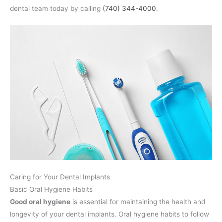
dental team today by calling
(740) 344-4000
.
Caring for Your Dental Implants
Basic Oral Hygiene Habits
Good oral hygiene
is essential for maintaining the health and
longevity of your dental implants. Oral hygiene habits to follow