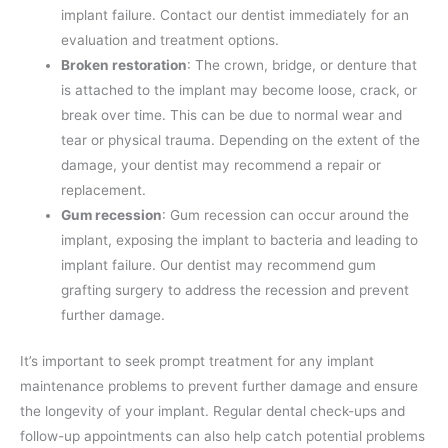
implant failure. Contact our dentist immediately for an
evaluation and treatment options.
Broken restoration
: The crown, bridge, or denture that
is attached to the implant may become loose, crack, or
break over time. This can be due to normal wear and
tear or physical trauma. Depending on the extent of the
damage, your dentist may recommend a repair or
replacement.
Gum recession
: Gum recession can occur around the
implant, exposing the implant to bacteria and leading to
implant failure. Our dentist may recommend gum
grafting surgery to address the recession and prevent
further damage.
It’s important to seek prompt treatment for any implant
maintenance problems to prevent further damage and ensure
the longevity of your implant. Regular dental check-ups and
follow-up appointments can also help catch potential problems