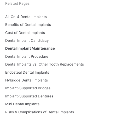
Related Pages
All-On-4 Dental Implants
Benefits of Dental Implants
Cost of Dental Implants
Dental Implant Candidacy
Dental Implant Maintenance
Dental Implant Procedure
Dental Implants vs. Other Tooth Replacements
Endosteal Dental Implants
Hybridge Dental Implants
Implant-Supported Bridges
Implant-Supported Dentures
Mini Dental Implants
Risks & Complications of Dental Implants