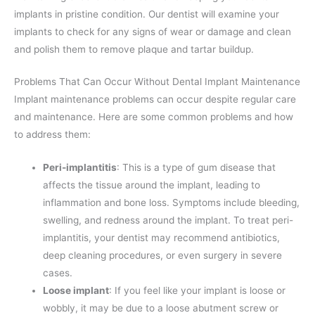
implants in pristine condition. Our dentist will examine your
implants to check for any signs of wear or damage and clean
and polish them to remove plaque and tartar buildup.
Problems That Can Occur Without Dental Implant Maintenance
Implant maintenance problems can occur despite regular care
and maintenance. Here are some common problems and how
to address them:
Peri-implantitis
: This is a type of gum disease that
affects the tissue around the implant, leading to
inflammation and bone loss. Symptoms include bleeding,
swelling, and redness around the implant. To treat peri-
implantitis, your dentist may recommend antibiotics,
deep cleaning procedures, or even surgery in severe
cases.
Loose implant
: If you feel like your implant is loose or
wobbly, it may be due to a loose abutment screw or