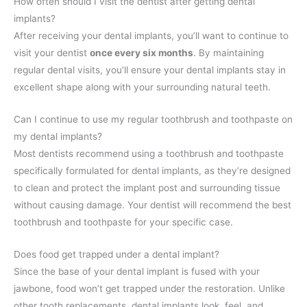
How often should I visit the dentist after getting dental
implants?
After receiving your dental implants, you’ll want to continue to
visit your dentist
once every six months
. By maintaining
regular dental visits, you’ll ensure your dental implants stay in
excellent shape along with your surrounding natural teeth.
Can I continue to use my regular toothbrush and toothpaste on
my dental implants?
Most dentists recommend using a toothbrush and toothpaste
specifically formulated for dental implants, as they’re designed
to clean and protect the implant post and surrounding tissue
without causing damage. Your dentist will recommend the best
toothbrush and toothpaste for your specific case.
Does food get trapped under a dental implant?
Since the base of your dental implant is fused with your
jawbone, food won’t get trapped under the restoration. Unlike
other tooth replacements, dental implants look, feel, and