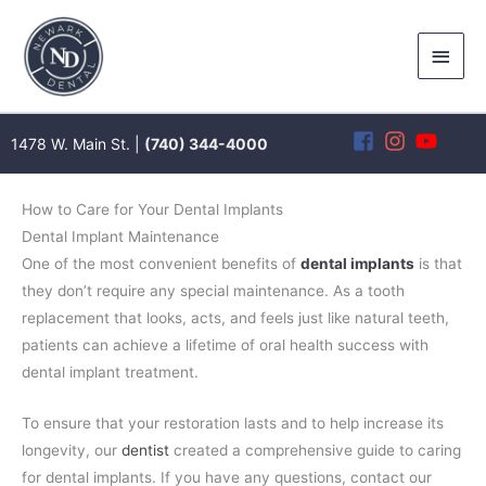
Skip
to
Main
content
Men
1478 W. Main St. |
(740) 344-4000
How to Care for Your Dental Implants
Dental Implant Maintenance
One of the most convenient benefits of
dental implants
is that
they don’t require any special maintenance. As a tooth
replacement that looks, acts, and feels just like natural teeth,
patients can achieve a lifetime of oral health success with
dental implant treatment.
To ensure that your restoration lasts and to help increase its
longevity, our
dentist
created a comprehensive guide to caring
for dental implants. If you have any questions, contact our