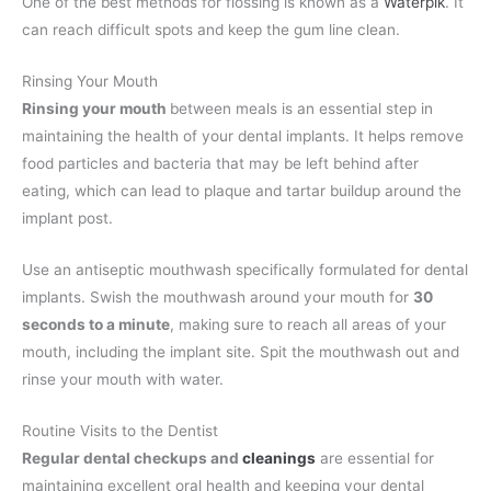
One of the best methods for flossing is known as a
Waterpik
. It
can reach difficult spots and keep the gum line clean.
Rinsing Your Mouth
Rinsing your mouth
between meals is an essential step in
maintaining the health of your dental implants. It helps remove
food particles and bacteria that may be left behind after
eating, which can lead to plaque and tartar buildup around the
implant post.
Use an antiseptic mouthwash specifically formulated for dental
implants. Swish the mouthwash around your mouth for
30
seconds to a minute
, making sure to reach all areas of your
mouth, including the implant site. Spit the mouthwash out and
rinse your mouth with water.
Routine Visits to the Dentist
Regular dental checkups and
cleanings
are essential for
maintaining excellent oral health and keeping your dental