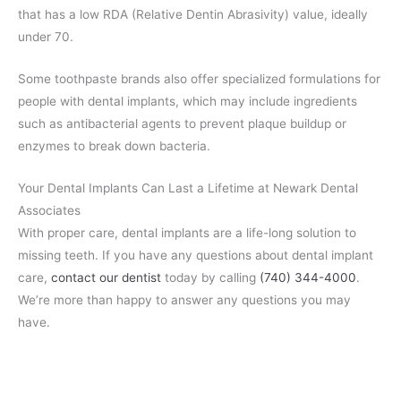
that has a low RDA (Relative Dentin Abrasivity) value, ideally
under 70.
Some toothpaste brands also offer specialized formulations for
people with dental implants, which may include ingredients
such as antibacterial agents to prevent plaque buildup or
enzymes to break down bacteria.
Your Dental Implants Can Last a Lifetime at Newark Dental
Associates
With proper care, dental implants are a life-long solution to
missing teeth. If you have any questions about dental implant
care,
contact our dentist
today by calling
(740) 344-4000
.
We’re more than happy to answer any questions you may
have.