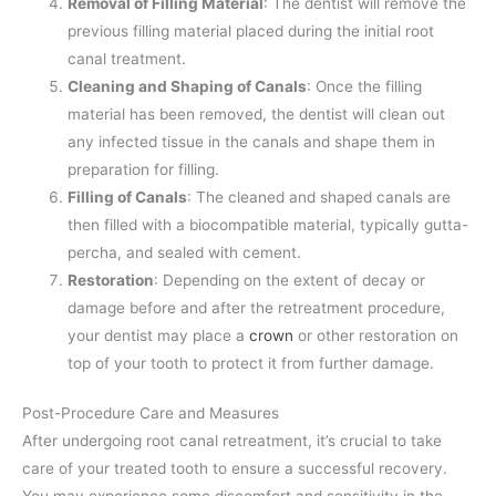
Removal of Filling Material
: The dentist will remove the
previous filling material placed during the initial root
canal treatment.
Cleaning and Shaping of Canals
: Once the filling
material has been removed, the dentist will clean out
any infected tissue in the canals and shape them in
preparation for filling.
Filling of Canals
: The cleaned and shaped canals are
then filled with a biocompatible material, typically gutta-
percha, and sealed with cement.
Restoration
: Depending on the extent of decay or
damage before and after the retreatment procedure,
your dentist may place a
crown
or other restoration on
top of your tooth to protect it from further damage.
Post-Procedure Care and Measures
After undergoing root canal retreatment, it’s crucial to take
care of your treated tooth to ensure a successful recovery.