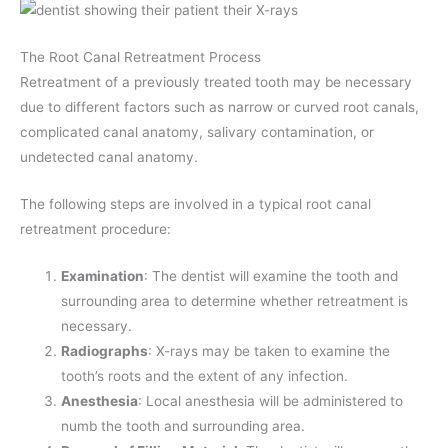
The Root Canal Retreatment Process
Retreatment of a previously treated tooth may be necessary
due to different factors such as narrow or curved root canals,
complicated canal anatomy, salivary contamination, or
undetected canal anatomy.
The following steps are involved in a typical root canal
retreatment procedure:
Examination
: The dentist will examine the tooth and
surrounding area to determine whether retreatment is
necessary.
Radiographs
: X-rays may be taken to examine the
tooth’s roots and the extent of any infection.
Anesthesia
: Local anesthesia will be administered to
numb the tooth and surrounding area.