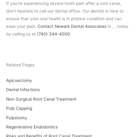
If you’re experiencing severe tooth pain after a root canal,
don’t hesitate to call our dental office. Our dentist is here to
ensure that your oral health is in pristine condition and can
ease your pain.
Contact Newark Dental Associates
in , , today
by calling us at
(740) 344-4000
.
Related Pages
Apicoectomy
Dental Infections
Non-Surgical Root Canal Treatment
Pulp Capping
Pulpotomy
Regenerative Endodontics
Risks and Benefits of Root Canal Treatment