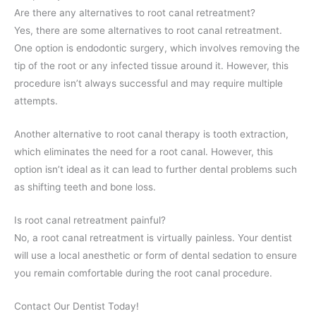
Are there any alternatives to root canal retreatment?
Yes, there are some alternatives to root canal retreatment.
One option is endodontic surgery, which involves removing the
tip of the root or any infected tissue around it. However, this
procedure isn’t always successful and may require multiple
attempts.
Another alternative to root canal therapy is tooth extraction,
which eliminates the need for a root canal. However, this
option isn’t ideal as it can lead to further dental problems such
as shifting teeth and bone loss.
Is root canal retreatment painful?
No, a root canal retreatment is virtually painless. Your dentist
will use a local anesthetic or form of dental sedation to ensure
you remain comfortable during the root canal procedure.
Contact Our Dentist Today!