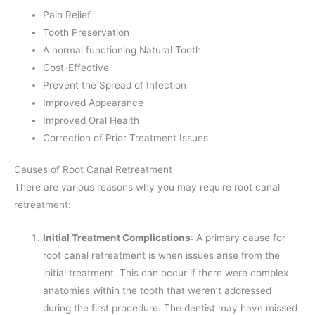
Pain Relief
Tooth Preservation
A normal functioning Natural Tooth
Cost-Effective
Prevent the Spread of Infection
Improved Appearance
Improved Oral Health
Correction of Prior Treatment Issues
Causes of Root Canal Retreatment
There are various reasons why you may require root canal
retreatment:
Initial Treatment Complications
: A primary cause for
root canal retreatment is when issues arise from the
initial treatment. This can occur if there were complex
anatomies within the tooth that weren’t addressed
during the first procedure. The dentist may have missed