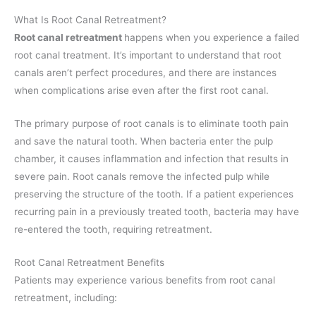
What Is Root Canal Retreatment?
Root canal retreatment
happens when you experience a failed
root canal treatment. It’s important to understand that root
canals aren’t perfect procedures, and there are instances
when complications arise even after the first root canal.
The primary purpose of root canals is to eliminate tooth pain
and save the natural tooth. When bacteria enter the pulp
chamber, it causes inflammation and infection that results in
severe pain. Root canals remove the infected pulp while
preserving the structure of the tooth. If a patient experiences
recurring pain in a previously treated tooth, bacteria may have
re-entered the tooth, requiring retreatment.
Root Canal Retreatment Benefits
Patients may experience various benefits from root canal
retreatment, including: