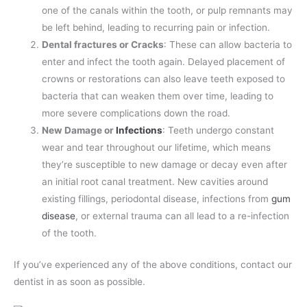
one of the canals within the tooth, or pulp remnants may
be left behind, leading to recurring pain or infection.
Dental fractures or Cracks
: These can allow bacteria to
enter and infect the tooth again. Delayed placement of
crowns or restorations can also leave teeth exposed to
bacteria that can weaken them over time, leading to
more severe complications down the road.
New Damage or
Infections
: Teeth undergo constant
wear and tear throughout our lifetime, which means
they’re susceptible to new damage or decay even after
an initial root canal treatment. New cavities around
existing fillings, periodontal disease, infections from
gum
disease
, or external trauma can all lead to a re-infection
of the tooth.
If you’ve experienced any of the above conditions, contact our
dentist in as soon as possible.