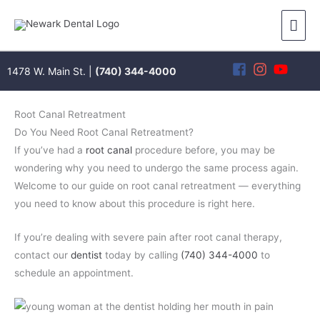
Skip
Mai
to
content
Men
1478 W. Main St. |
(740) 344-4000
Root Canal Retreatment
Do You Need Root Canal Retreatment?
If you’ve had a
root canal
procedure before, you may be
wondering why you need to undergo the same process again.
Welcome to our guide on root canal retreatment — everything
you need to know about this procedure is right here.
If you’re dealing with severe pain after root canal therapy,
contact our
dentist
today by calling
(740) 344-4000
to
schedule an appointment.