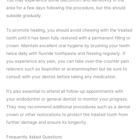
You may experience some discomfort and sensitivity in the
area for a few days following the procedure, but this should
subside gradually.
To promote healing, you should avoid chewing with the treated
tooth until it has been fully restored with a permanent filling or
crown. Maintain excellent oral hygiene by brushing your teeth
twice daily with fluoride toothpaste and flossing regularly. If
you experience any pain, you can take over-the-counter pain
relievers such as ibuprofen or acetaminophen but be sure to
consult with your dentist before taking any medication.
It’s also essential to attend all follow-up appointments with
your endodontist or general dentist to monitor your progress.
They may recommend additional procedures such as a dental
crown or other restorations to protect the treated tooth from
further damage and ensure its longevity.
Frequently Asked Questions