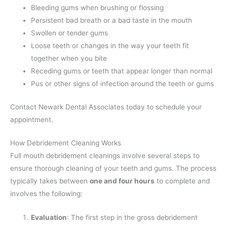
Bleeding gums when brushing or flossing
Persistent bad breath or a bad taste in the mouth
Swollen or tender gums
Loose teeth or changes in the way your teeth fit
together when you bite
Receding gums or teeth that appear longer than normal
Pus or other signs of infection around the teeth or gums
Contact Newark Dental Associates today to schedule your
appointment.
How Debridement Cleaning Works
Full mouth debridement cleanings involve several steps to
ensure thorough cleaning of your teeth and gums. The process
typically takes between
one and four hours
to complete and
involves the following:
Evaluation
: The first step in the gross debridement