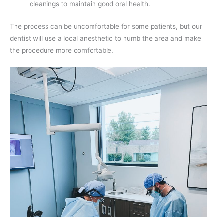
cleanings to maintain good oral health.
The process can be uncomfortable for some patients, but our
dentist will use a local anesthetic to numb the area and make
the procedure more comfortable.