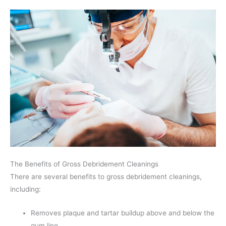
The Benefits of Gross Debridement Cleanings
There are several benefits to gross debridement cleanings,
including:
Removes plaque and tartar buildup above and below the
gum line