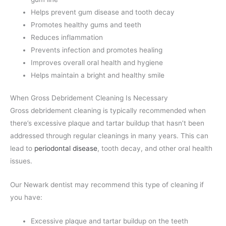
Helps prevent gum disease and tooth decay
Promotes healthy gums and teeth
Reduces inflammation
Prevents infection and promotes healing
Improves overall oral health and hygiene
Helps maintain a bright and healthy smile
When Gross Debridement Cleaning Is Necessary
Gross debridement cleaning is typically recommended when
there’s excessive plaque and tartar buildup that hasn’t been
addressed through regular cleanings in many years. This can
lead to
periodontal disease
, tooth decay, and other oral health
issues.
Our Newark dentist may recommend this type of cleaning if
you have:
Excessive plaque and tartar buildup on the teeth