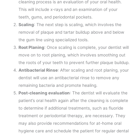
cleaning process is an evaluation of your oral health.
This will include x-rays and an examination of your
teeth, gums, and periodontal pockets.
Scaling
: The next step is scaling, which involves the
removal of plaque and tartar buildup above and below
the gum line using specialized tools.
Root Planing
: Once scaling is complete, your dentist will
move on to root planing, which involves smoothing out
the roots of your teeth to prevent further plaque buildup.
Antibacterial Rinse
: After scaling and root planing, your
dentist will use an antibacterial rinse to remove any
remaining bacteria and promote healing.
Post-cleaning evaluation
: The dentist will evaluate the
patient’s oral health again after the cleaning is complete
to determine if additional treatments, such as fluoride
treatment or periodontal therapy, are necessary. They
may also provide recommendations for at-home oral
hygiene care and schedule the patient for regular dental