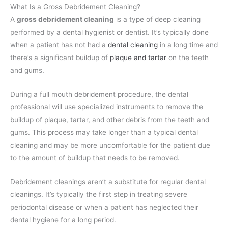
What Is a Gross Debridement Cleaning?
A
gross debridement cleaning
is a type of deep cleaning
performed by a dental hygienist or dentist. It’s typically done
when a patient has not had a
dental cleaning
in a long time and
there’s a significant buildup of
plaque and tartar
on the teeth
and gums.
During a full mouth debridement procedure, the dental
professional will use specialized instruments to remove the
buildup of plaque, tartar, and other debris from the teeth and
gums. This process may take longer than a typical dental
cleaning and may be more uncomfortable for the patient due
to the amount of buildup that needs to be removed.
Debridement cleanings aren’t a substitute for regular dental
cleanings. It’s typically the first step in treating severe
periodontal disease or when a patient has neglected their
dental hygiene for a long period.