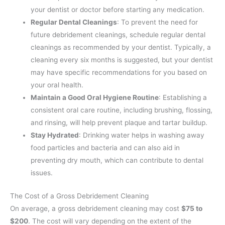
your dentist or doctor before starting any medication.
Regular Dental Cleanings
: To prevent the need for
future debridement cleanings, schedule regular dental
cleanings as recommended by your dentist. Typically, a
cleaning every six months is suggested, but your dentist
may have specific recommendations for you based on
your oral health.
Maintain a Good Oral Hygiene Routine
: Establishing a
consistent oral care routine, including brushing, flossing,
and rinsing, will help prevent plaque and tartar buildup.
Stay Hydrated
: Drinking water helps in washing away
food particles and bacteria and can also aid in
preventing dry mouth, which can contribute to dental
issues.
The Cost of a Gross Debridement Cleaning
On average, a gross debridement cleaning may cost
$75 to
$200
.
The cost will vary depending on the extent of the