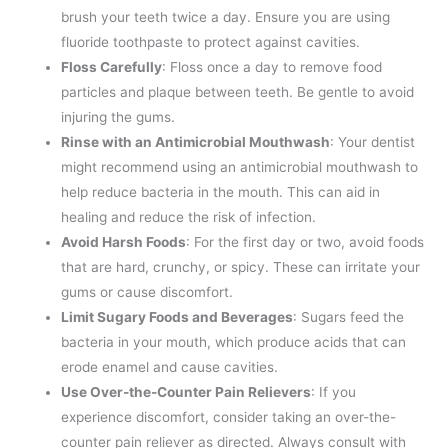
brush your teeth twice a day. Ensure you are using
fluoride toothpaste to protect against cavities.
Floss Carefully
: Floss once a day to remove food
particles and plaque between teeth. Be gentle to avoid
injuring the gums.
Rinse with an Antimicrobial Mouthwash
: Your dentist
might recommend using an antimicrobial mouthwash to
help reduce bacteria in the mouth. This can aid in
healing and reduce the risk of infection.
Avoid Harsh Foods
: For the first day or two, avoid foods
that are hard, crunchy, or spicy. These can irritate your
gums or cause discomfort.
Limit Sugary Foods and Beverages
: Sugars feed the
bacteria in your mouth, which produce acids that can
erode enamel and cause cavities.
Use Over-the-Counter Pain Relievers
: If you
experience discomfort, consider taking an over-the-
counter pain reliever as directed. Always consult with