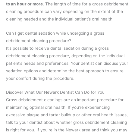
to an hour or more
. The length of time for a gross debridement
cleaning procedure can vary depending on the extent of the
cleaning needed and the individual patient’s oral health.
Can I get dental sedation while undergoing a gross
debridement cleaning procedure?
It’s possible to receive dental sedation during a gross
debridement cleaning procedure, depending on the individual
patient’s needs and preferences. Your dentist can discuss your
sedation options and determine the best approach to ensure
your comfort during the procedure.
Discover What Our Newark Dentist Can Do for You
Gross debridement cleanings are an important procedure for
maintaining optimal oral health. If you’re experiencing
excessive plaque and tartar buildup or other oral health issues,
talk to your dentist about whether gross debridement cleaning
is right for you. If you’re in the Newark area and think you may