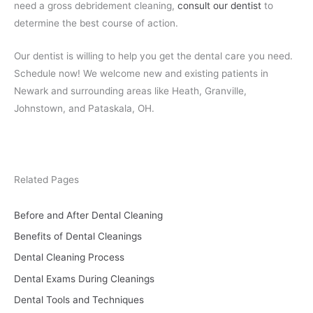
need a gross debridement cleaning,
consult our dentist
to
determine the best course of action.
Our dentist is willing to help you get the dental care you need.
Schedule now! We welcome new and existing patients in
Newark and surrounding areas like Heath, Granville,
Johnstown, and Pataskala, OH.
Related Pages
Before and After Dental Cleaning
Benefits of Dental Cleanings
Dental Cleaning Process
Dental Exams During Cleanings
Dental Tools and Techniques