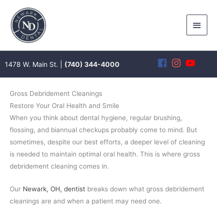
Skip
to
Main
content
Men
1478 W. Main St. |
(740) 344-4000
Gross Debridement Cleanings
Restore Your Oral Health and Smile
When you think about dental hygiene, regular brushing,
flossing, and biannual checkups probably come to mind. But
sometimes, despite our best efforts, a deeper level of cleaning
is needed to maintain optimal oral health. This is where gross
debridement cleaning comes in.
Our
Newark, OH, dentist
breaks down what gross debridement
cleanings are and when a patient may need one.