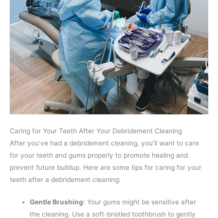
Caring for Your Teeth After Your Debridement Cleaning
After you’ve had a debridement cleaning, you’ll want to care
for your teeth and gums properly to promote healing and
prevent future buildup. Here are some tips for caring for your
teeth after a debridement cleaning:
Gentle Brushing
: Your gums might be sensitive after
the cleaning. Use a soft-bristled toothbrush to gently