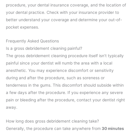
procedure, your dental insurance coverage, and the location of
your dental practice. Check with your insurance provider to
better understand your coverage and determine your out-of-
pocket expenses.
Frequently Asked Questions
Is a gross debridement cleaning painful?
The gross debridement cleaning procedure itself isn’t typically
painful since your dentist will numb the area with a local
anesthetic. You may experience discomfort or sensitivity
during and after the procedure, such as soreness or
tenderness in the gums. This discomfort should subside within
a few days after the procedure. If you experience any severe
pain or bleeding after the procedure, contact your dentist right
away.
How long does gross debridement cleaning take?
Generally, the procedure can take anywhere from
30 minutes