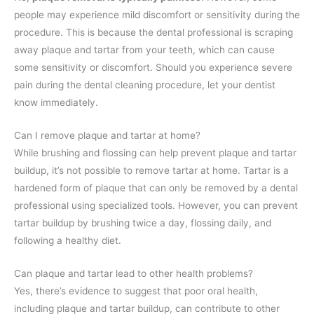
people may experience mild discomfort or sensitivity during the
procedure. This is because the dental professional is scraping
away plaque and tartar from your teeth, which can cause
some sensitivity or discomfort. Should you experience severe
pain during the dental cleaning procedure, let your dentist
know immediately.
Can I remove plaque and tartar at home?
While brushing and flossing can help prevent plaque and tartar
buildup, it’s not possible to remove tartar at home. Tartar is a
hardened form of plaque that can only be removed by a dental
professional using specialized tools. However, you can prevent
tartar buildup by brushing twice a day, flossing daily, and
following a healthy diet.
Can plaque and tartar lead to other health problems?
Yes, there’s evidence to suggest that poor oral health,
including plaque and tartar buildup, can contribute to other