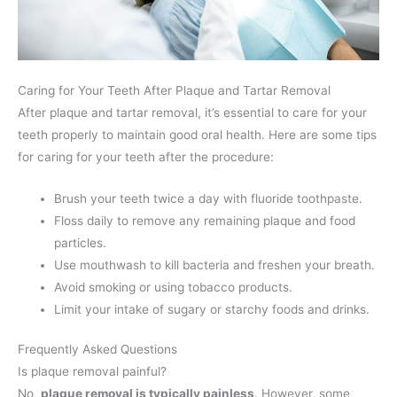
Caring for Your Teeth After Plaque and Tartar Removal
After plaque and tartar removal, it’s essential to care for your
teeth properly to maintain good oral health. Here are some tips
for caring for your teeth after the procedure:
Brush your teeth twice a day with fluoride toothpaste.
Floss daily to remove any remaining plaque and food
particles.
Use mouthwash to kill bacteria and freshen your breath.
Avoid smoking or using tobacco products.
Limit your intake of sugary or starchy foods and drinks.
Frequently Asked Questions
Is plaque removal painful?
No,
plaque removal is typically painless
. However, some