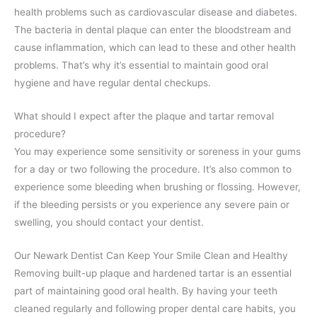
health problems such as cardiovascular disease and diabetes.
The bacteria in dental plaque can enter the bloodstream and
cause inflammation, which can lead to these and other health
problems. That’s why it’s essential to maintain good oral
hygiene and have regular dental checkups.
What should I expect after the plaque and tartar removal
procedure?
You may experience some sensitivity or soreness in your gums
for a day or two following the procedure. It’s also common to
experience some bleeding when brushing or flossing. However,
if the bleeding persists or you experience any severe pain or
swelling, you should contact your dentist.
Our Newark Dentist Can Keep Your Smile Clean and Healthy
Removing built-up plaque and hardened tartar is an essential
part of maintaining good oral health. By having your teeth
cleaned regularly and following proper dental care habits, you