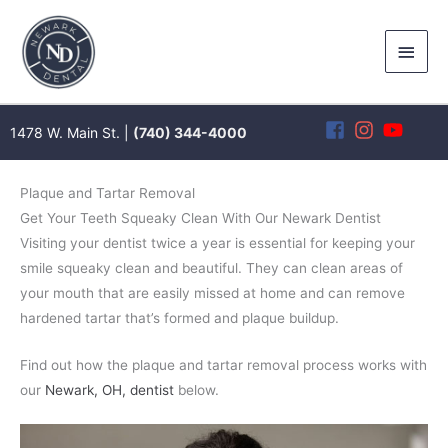
Skip
to
Main
content
Men
1478 W. Main St. |
(740) 344-4000
Plaque and Tartar Removal
Get Your Teeth Squeaky Clean With Our Newark Dentist
Visiting your dentist twice a year is essential for keeping your
smile squeaky clean and beautiful. They can clean areas of
your mouth that are easily missed at home and can remove
hardened tartar that’s formed and plaque buildup.
Find out how the plaque and tartar removal process works with
our
Newark, OH, dentist
below.