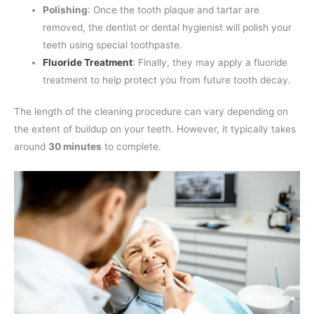
Polishing
: Once the tooth plaque and tartar are
removed, the dentist or dental hygienist will polish your
teeth using special toothpaste.
Fluoride Treatment
: Finally, they may apply a fluoride
treatment to help protect you from future tooth decay.
The length of the cleaning procedure can vary depending on
the extent of buildup on your teeth. However, it typically takes
around
30 minutes
to complete.