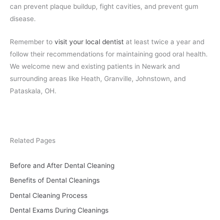
can prevent plaque buildup, fight cavities, and prevent gum
disease.
Remember to
visit your local dentist
at least twice a year and
follow their recommendations for maintaining good oral health.
We welcome new and existing patients in Newark and
surrounding areas like Heath, Granville, Johnstown, and
Pataskala, OH.
Related Pages
Before and After Dental Cleaning
Benefits of Dental Cleanings
Dental Cleaning Process
Dental Exams During Cleanings