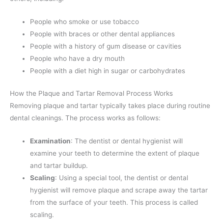
People who smoke or use tobacco
People with braces or other dental appliances
People with a history of gum disease or cavities
People who have a dry mouth
People with a diet high in sugar or carbohydrates
How the Plaque and Tartar Removal Process Works
Removing plaque and tartar typically takes place during routine
dental cleanings. The process works as follows:
Examination
: The dentist or dental hygienist will
examine your teeth to determine the extent of plaque
and tartar buildup.
Scaling
: Using a special tool, the dentist or dental
hygienist will remove plaque and scrape away the tartar
from the surface of your teeth. This process is called
scaling.