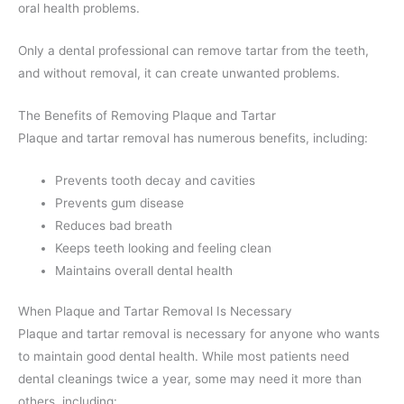
oral health problems.
Only a dental professional can remove tartar from the teeth,
and without removal, it can create unwanted problems.
The Benefits of Removing Plaque and Tartar
Plaque and tartar removal has numerous benefits, including:
Prevents tooth decay and cavities
Prevents gum disease
Reduces bad breath
Keeps teeth looking and feeling clean
Maintains overall dental health
When Plaque and Tartar Removal Is Necessary
Plaque and tartar removal is necessary for anyone who wants
to maintain good dental health. While most patients need
dental cleanings twice a year, some may need it more than
others, including: