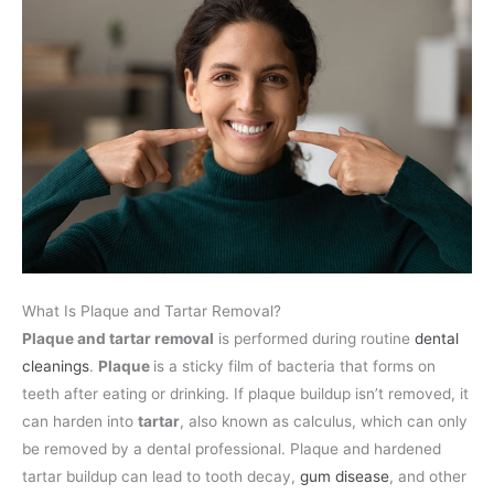
What Is Plaque and Tartar Removal?
Plaque and tartar removal
is performed during routine
dental
cleanings
.
Plaque
is a sticky film of bacteria that forms on
teeth after eating or drinking. If plaque buildup isn’t removed, it
can harden into
tartar
, also known as calculus, which can only
be removed by a dental professional. Plaque and hardened
tartar buildup can lead to tooth decay,
gum disease
, and other