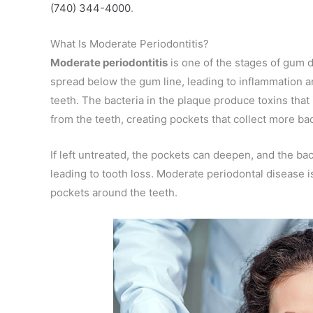
(740) 344-4000
.
What Is Moderate Periodontitis?
Moderate periodontitis
is one of the stages of gum d
spread below the gum line, leading to inflammation 
teeth. The bacteria in the plaque produce toxins that
from the teeth, creating pockets that collect more bac
If left untreated, the pockets can deepen, and the ba
leading to tooth loss. Moderate periodontal disease is
pockets around the teeth.