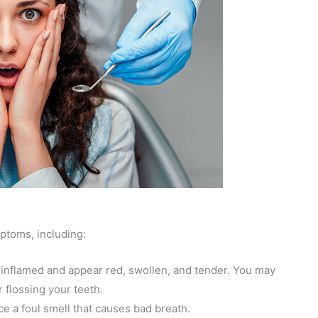
ptoms, including:
flamed and appear red, swollen, and tender. You may
 flossing your teeth.
e a foul smell that causes bad breath.