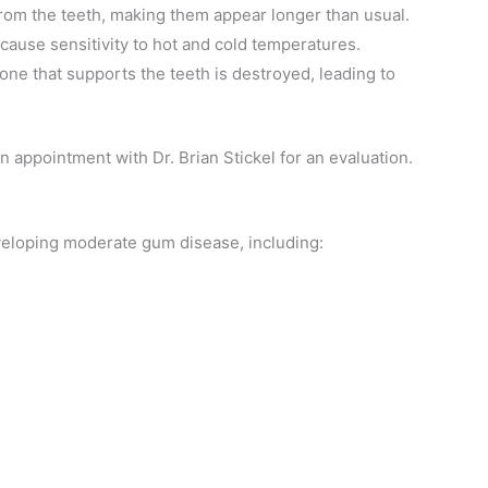
rom the teeth, making them appear longer than usual.
ause sensitivity to hot and cold temperatures.
ne that supports the teeth is destroyed, leading to
 appointment with Dr. Brian Stickel for an evaluation.
eloping moderate gum disease, including: