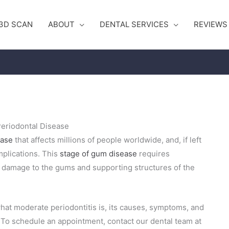
3D SCAN
ABOUT
DENTAL SERVICES
REVIEWS
eriodontal Disease
ease
that affects millions of people worldwide, and, if left
mplications. This
stage of gum disease
requires
r damage to the gums and supporting structures of the
hat moderate periodontitis is, its causes, symptoms, and
. To schedule an appointment, contact our dental team at