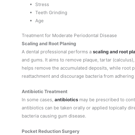
Stress
Teeth Grinding
Age
Treatment for Moderate Periodontal Disease
Scaling and Root Planing
A dental professional performs a
scaling and root pl
and gums
. It aims to remove plaque, tartar (calculus
helps remove the accumulated deposits, while root 
reattachment and discourage bacteria from adhering 
Antibiotic Treatment
In some cases,
antibiotics
may be prescribed to cont
antibiotics can be taken orally or applied topically di
bacteria causing gum disease.
Pocket Reduction Surgery