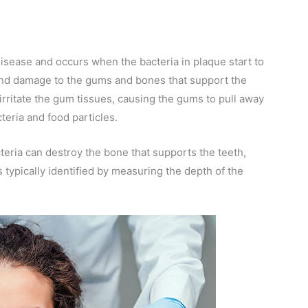
isease and occurs when the bacteria in plaque start to
and damage to the gums and bones that support the
 irritate the gum tissues, causing the gums to pull away
teria and food particles.
cteria can destroy the bone that supports the teeth,
 typically identified by measuring the depth of the