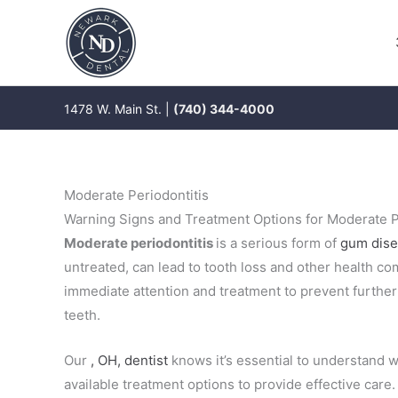
Skip
to
content
1478 W. Main St. |
(740) 344-4000
Moderate Periodontitis
Warning Signs and Treatment Options for Moderate P
Moderate periodontitis
is a serious form of
gum dis
untreated, can lead to tooth loss and other health co
immediate attention and treatment to prevent furthe
teeth.
Our
, OH, dentist
knows it’s essential to understand w
available treatment options to provide effective care