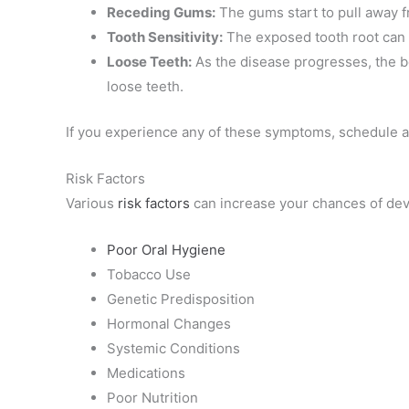
Receding Gums:
The gums start to pull away f
Tooth Sensitivity:
The exposed tooth root can c
Loose Teeth:
As the disease progresses, the bo
loose teeth.
If you experience any of these symptoms, schedule an
Risk Factors
Various
risk factors
can increase your chances of dev
Poor Oral Hygiene
Tobacco Use
Genetic Predisposition
Hormonal Changes
Systemic Conditions
Medications
Poor Nutrition