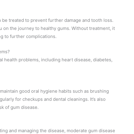
 be treated to prevent further damage and tooth loss.
 on the journey to healthy gums. Without treatment, it
g to further complications.
lems?
l health problems, including heart disease, diabetes,
maintain good oral hygiene habits such as brushing
egularly for checkups and dental cleanings. It’s also
isk of gum disease.
enting and managing the disease, moderate gum disease