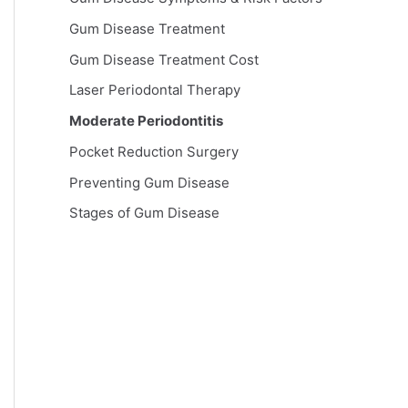
Gum Disease Treatment
Gum Disease Treatment Cost
Laser Periodontal Therapy
Moderate Periodontitis
Pocket Reduction Surgery
Preventing Gum Disease
Stages of Gum Disease