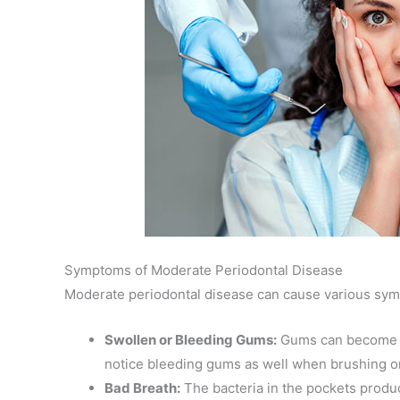
Symptoms of Moderate Periodontal Disease
Moderate periodontal disease can cause various sym
Swollen or Bleeding Gums:
Gums can become in
notice bleeding gums as well when brushing or
Bad Breath:
The bacteria in the pockets produc