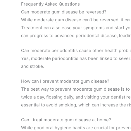
Frequently Asked Questions
Can moderate gum disease be reversed?
While moderate gum disease can’t be reversed, it can
Treatment can also ease your symptoms and start you
can progress to advanced periodontal disease, leadin
Can moderate periodontitis cause other health prob
Yes, moderate periodontitis has been linked to severa
and stroke.
How can I prevent moderate gum disease?
The best way to prevent moderate gum disease is to 
twice a day, flossing daily, and visiting your dentist r
essential to avoid smoking, which can increase the r
Can I treat moderate gum disease at home?
While good oral hygiene habits are crucial for prev