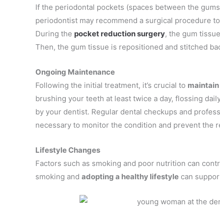
If the periodontal pockets (spaces between the gums a
periodontist may recommend a surgical procedure to 
During the
pocket reduction surgery
, the gum tissue
Then, the gum tissue is repositioned and stitched ba
Ongoing Maintenance
Following the initial treatment, it’s crucial to
maintain
brushing your teeth at least twice a day, flossing dai
by your dentist. Regular dental checkups and profess
necessary to monitor the condition and prevent the r
Lifestyle Changes
Factors such as smoking and poor nutrition can contr
smoking and
adopting a healthy lifestyle
can support