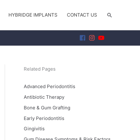
SEARCH
HYBRIDGE IMPLANTS
CONTACT US
Related Pages
Advanced Periodontitis
Antibiotic Therapy
Bone & Gum Grafting
Early Periodontitis
Gingivitis
Gum Disease Symptoms & Risk Factors