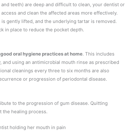
nd teeth) are deep and difficult to clean, your dentist or
access and clean the affected areas more effectively.
 is gently lifted, and the underlying tartar is removed.
ck in place to reduce the pocket depth.
 good oral hygiene practices at home
. This includes
ly, and using an antimicrobial mouth rinse as prescribed
ional cleanings every three to six months are also
ecurrence or progression of periodontal disease.
ibute to the progression of gum disease. Quitting
 the healing process.