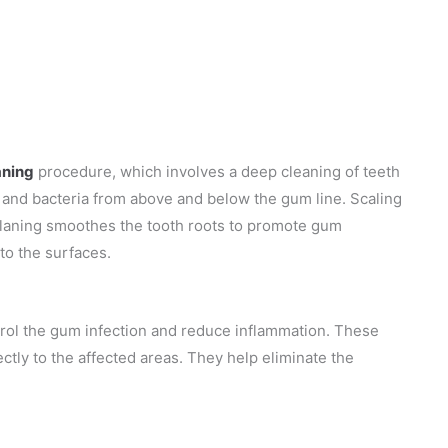
aning
procedure, which involves a deep cleaning of teeth
), and bacteria from above and below the gum line. Scaling
planing smoothes the tooth roots to promote gum
to the surfaces.
rol the gum infection and reduce inflammation. These
rectly to the affected areas. They help eliminate the