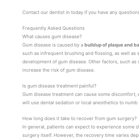
Contact our dentist in today if you have any questio
Frequently Asked Questions
What causes gum disease?
Gum disease is caused by a
buildup of plaque and b
such as infrequent brushing and flossing, as well as 
development of gum disease. Other factors, such as 
increase the risk of gum disease.
Is gum disease treatment painful?
Gum disease treatment can cause some discomfort, esp
will use dental sedation or local anesthetics to num
How long does it take to recover from gum surgery?
In general, patients can expect to experience some d
surgery itself. However, the recovery time varies dep