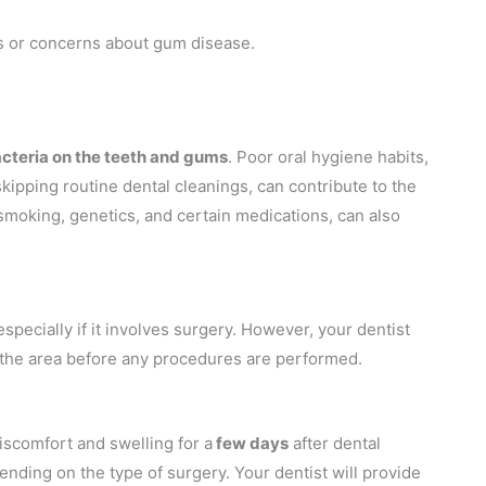
ns or concerns about gum disease.
acteria on the teeth and gums
. Poor oral hygiene habits,
skipping routine dental cleanings, can contribute to the
smoking, genetics, and certain medications, can also
ecially if it involves surgery. However, your dentist
b the area before any procedures are performed.
iscomfort and swelling for a
few days
after dental
ending on the type of surgery. Your dentist will provide