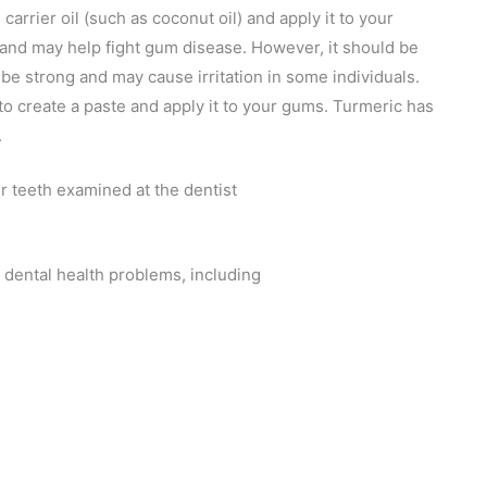
 carrier oil (such as coconut oil) and apply it to your
s and may help fight gum disease. However, it should be
 be strong and may cause irritation in some individuals.
to create a paste and apply it to your gums. Turmeric has
.
 dental health problems, including