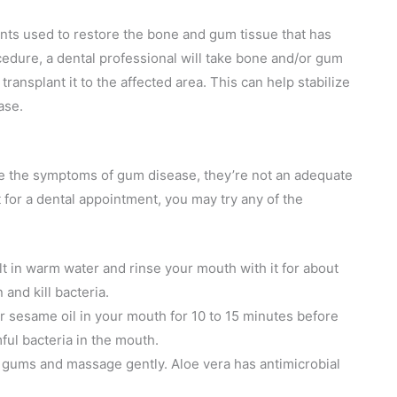
ents used to restore the bone and gum tissue that has
cedure, a dental professional will take bone and/or gum
ransplant it to the affected area. This can help stabilize
ase.
te the symptoms of gum disease, they’re not an adequate
 for a dental appointment, you may try any of the
alt in warm water and rinse your mouth with it for about
and kill bacteria.
or sesame oil in your mouth for 10 to 15 minutes before
mful bacteria in the mouth.
r gums and massage gently. Aloe vera has antimicrobial