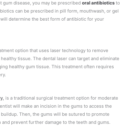
reat gum disease, you may be prescribed
oral antibiotics
to
ibiotics can be prescribed in pill form, mouthwash, or gel
will determine the best form of antibiotic for your
eatment option that uses laser technology to remove
healthy tissue. The dental laser can target and eliminate
ing healthy gum tissue. This treatment often requires
ry.
y,
is a traditional surgical treatment option for moderate
ntist will make an incision in the gums to access the
r buildup. Then, the gums will be sutured to promote
h and prevent further damage to the teeth and gums.