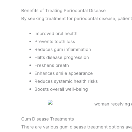
Benefits of Treating Periodontal Disease
By seeking treatment for periodontal disease, patient
Improved oral health
Prevents tooth loss
Reduces gum inflammation
Halts disease progression
Freshens breath
Enhances smile appearance
Reduces systemic health risks
Boosts overall well-being
Gum Disease Treatments
There are various gum disease treatment options ava