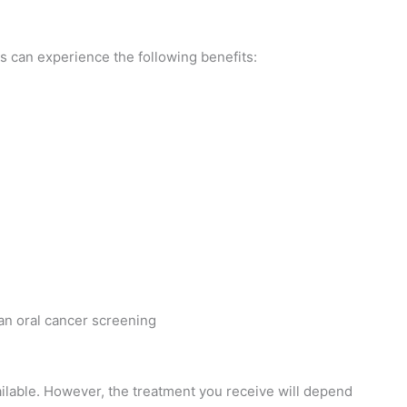
s can experience the following benefits:
ilable. However, the treatment you receive will depend