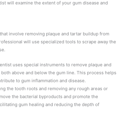
ntist will examine the extent of your gum disease and
that involve removing plaque and tartar buildup from
ofessional will use specialized tools to scrape away the
se.
 dentist uses special instruments to remove plaque and
th, both above and below the gum line. This process helps
ontribute to gum inflammation and disease.
ing the tooth roots and removing any rough areas or
remove the bacterial byproducts and promote the
cilitating gum healing and reducing the depth of