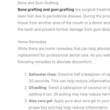
Bone and Gum Grafting
Bone grafting
and gum grafting
are surgical treatm
been lost due to periodontal disease. During the pro
tissue from another area of the mouth or a donor and t
the teeth and prevent further damage from gum dise
Home Remedies
While there are home remedies that can help allevia
replacement for professional dental care. As you wait
following remedies to alleviate discomfort:
Saltwater rinse
: Dissolve half a teaspoon of s
30 seconds. This can help reduce inflammation 
Oil pulling
: Swish a tablespoon of coconut oil 
spitting it out. Oil pulling may help reduce har
Aloe vera gel
: Apply pure aloe vera gel to you
properties and may help reduce inflammation.