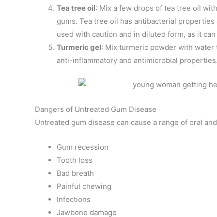
Tea tree oil
: Mix a few drops of tea tree oil with
gums. Tea tree oil has antibacterial propertie
used with caution and in diluted form, as it can
Turmeric gel
: Mix turmeric powder with water 
anti-inflammatory and antimicrobial properties
Dangers of Untreated Gum Disease
Untreated gum disease can cause a range of oral and
Gum recession
Tooth loss
Bad breath
Painful chewing
Infections
Jawbone damage