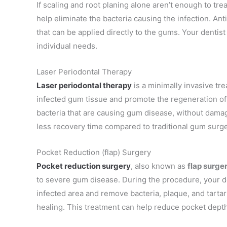
If scaling and root planing alone aren’t enough to t
help eliminate the bacteria causing the infection. Ant
that can be applied directly to the gums. Your dentist 
individual needs.
Laser Periodontal Therapy
Laser periodontal therapy
is a minimally invasive tr
infected gum tissue and promote the regeneration of 
bacteria that are causing gum disease, without damag
less recovery time compared to traditional gum surge
Pocket Reduction (flap) Surgery
Pocket reduction surgery
, also known as
flap surger
to severe gum disease. During the procedure, your de
infected area and remove bacteria, plaque, and tarta
healing. This treatment can help reduce pocket dept