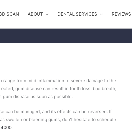
3D SCAN
ABOUT
DENTAL SERVICES
REVIEWS
an
range from mild inflammation to severe damage to the
treated, gum disease can result in tooth loss, bad breath,
eat gum disease as soon
as possible.
se can be managed, and its effects can be reversed. If
 as swollen or bleeding gums, don’t hesitate to schedule
-4000
.