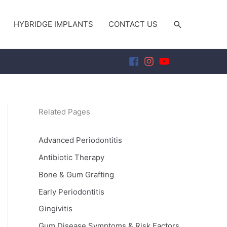
SEARCH
HYBRIDGE IMPLANTS
CONTACT US
Related Pages
Advanced Periodontitis
Antibiotic Therapy
Bone & Gum Grafting
Early Periodontitis
Gingivitis
Gum Disease Symptoms & Risk Factors