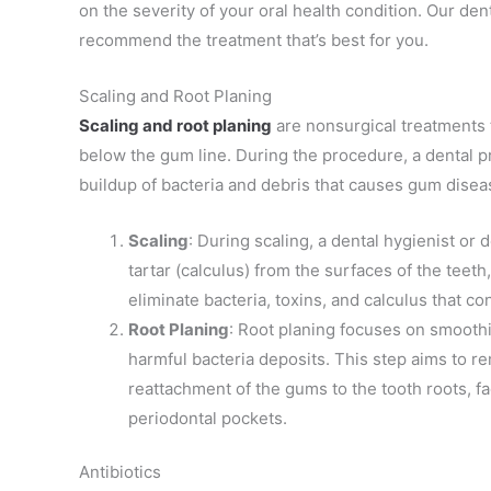
on the severity of your oral health condition. Our de
recommend the treatment that’s best for you.
Scaling and Root Planing
Scaling and root planing
are
nonsurgical treatments 
below the gum line. During the procedure, a dental pr
buildup of bacteria and debris that causes
gum disea
Scaling
: During scaling, a dental hygienist or
tartar (calculus) from the surfaces of the tee
eliminate bacteria, toxins, and calculus that c
Root Planing
: Root planing focuses on smooth
harmful bacteria deposits. This step aims to 
reattachment of the gums to the tooth roots, fa
periodontal pockets.
Antibiotics