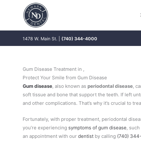
Skip
to
content
1478 W. Main St. |
(740) 344-4000
Gum Disease Treatment in ,
Protect Your Smile from Gum Disease
Gum disease
, also known as
periodontal disease
, c
soft tissue and bone that support the teeth. If left un
and other complications. That’s why it’s crucial to tr
Fortunately, with proper treatment, periodontal disea
you’re experiencing
symptoms of gum disease
, such
an appointment with our
dentist
by calling
(740) 344