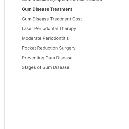
Gum Disease Treatment
Gum Disease Treatment Cost
Laser Periodontal Therapy
Moderate Periodontitis
Pocket Reduction Surgery
Preventing Gum Disease
Stages of Gum Disease